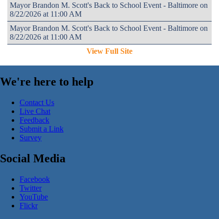
Mayor Brandon M. Scott's Back to School Event - Baltimore on
8/22/2026 at 11:00 AM
Mayor Brandon M. Scott's Back to School Event - Baltimore on
8/22/2026 at 11:00 AM
View Full Site
We're here to help
Contact Us
Live Chat
Feedback
Submit a Link
Survey
Social Media
Facebook
Twitter
YouTube
Flickr