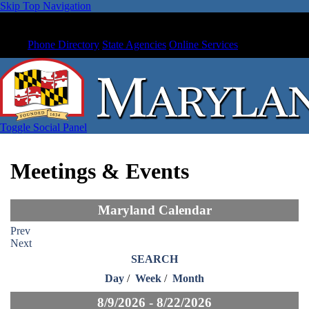
Skip Top Navigation
Phone Directory
State Agencies
Online Services
Toggle Social Panel
Meetings & Events
Maryland Calendar
Prev
Next
SEARCH
Day
/
Week
/
Month
8/9/2026 - 8/22/2026