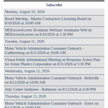
Subscribe
Monday, August 10, 2026
Board Meeting - Marine Contractors Licensing Board on
8/10/2026 at 10:00 AM
MDEnviroScreen 30-minute Webinar/ Seminario Web de
MDEnviroScreeno on 8/10/2026 at 1:30 PM
Tuesday, August 11, 2026
Motor Vehicle Administration Consumer Outreach -
Gaithersburg on 8/11/2026 at 10:00 AM
Virtual Public Informational Meeting on Response Action Plan
for Armor Plastics Corporation on 8/11/2026 at 5:30 PM
Wednesday, August 12, 2026
Motor Vehicle Administration Consumer Outreach - Beltsville
on 8/12/2026 at 10:00 AM
Judy Center Jamboree - Baltimore on 8/12/2026 at 4:30 PM
Thursday, August 13, 2026
Motor Vehicle Administration Consumer Outreach - Essex on
8/13/2026 at 10:00 AM