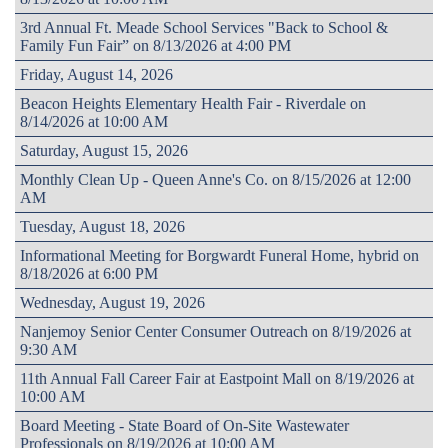
3rd Annual Ft. Meade School Services "Back to School &
Family Fun Fair” on 8/13/2026 at 4:00 PM
Friday, August 14, 2026
Beacon Heights Elementary Health Fair - Riverdale on
8/14/2026 at 10:00 AM
Saturday, August 15, 2026
Monthly Clean Up - Queen Anne's Co. on 8/15/2026 at 12:00
AM
Tuesday, August 18, 2026
Informational Meeting for Borgwardt Funeral Home, hybrid on
8/18/2026 at 6:00 PM
Wednesday, August 19, 2026
Nanjemoy Senior Center Consumer Outreach on 8/19/2026 at
9:30 AM
11th Annual Fall Career Fair at Eastpoint Mall on 8/19/2026 at
10:00 AM
Board Meeting - State Board of On-Site Wastewater
Professionals on 8/19/2026 at 10:00 AM