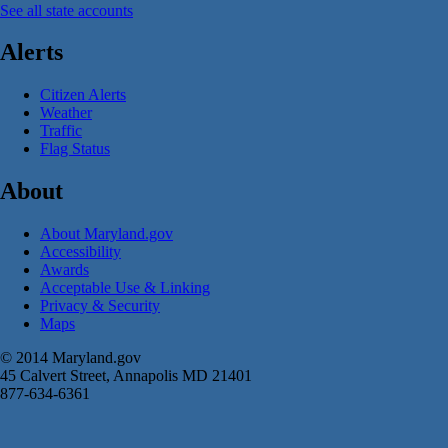
See all state accounts
Alerts
Citizen Alerts
Weather
Traffic
Flag Status
About
About Maryland.gov
Accessibility
Awards
Acceptable Use & Linking
Privacy & Security
Maps
© 2014 Maryland.gov
45 Calvert Street, Annapolis MD 21401
877-634-6361