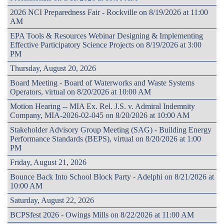
2026 NCI Preparedness Fair - Rockville on 8/19/2026 at 11:00
AM
EPA Tools & Resources Webinar Designing & Implementing
Effective Participatory Science Projects on 8/19/2026 at 3:00
PM
Thursday, August 20, 2026
Board Meeting - Board of Waterworks and Waste Systems
Operators, virtual on 8/20/2026 at 10:00 AM
Motion Hearing -- MIA Ex. Rel. J.S. v. Admiral Indemnity
Company, MIA-2026-02-045 on 8/20/2026 at 10:00 AM
Stakeholder Advisory Group Meeting (SAG) - Building Energy
Performance Standards (BEPS), virtual on 8/20/2026 at 1:00
PM
Friday, August 21, 2026
Bounce Back Into School Block Party - Adelphi on 8/21/2026 at
10:00 AM
Saturday, August 22, 2026
BCPSfest 2026 - Owings Mills on 8/22/2026 at 11:00 AM