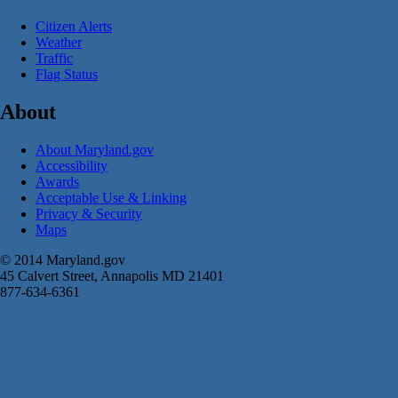
Citizen Alerts
Weather
Traffic
Flag Status
About
About Maryland.gov
Accessibility
Awards
Acceptable Use & Linking
Privacy & Security
Maps
© 2014 Maryland.gov
45 Calvert Street, Annapolis MD 21401
877-634-6361