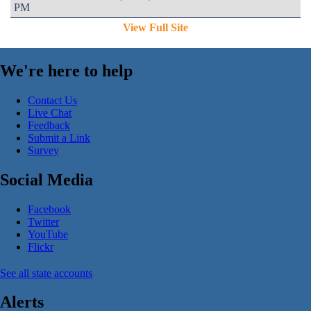
PM
View Full Site
We're here to help
Contact Us
Live Chat
Feedback
Submit a Link
Survey
Social Media
Facebook
Twitter
YouTube
Flickr
See all state accounts
Alerts