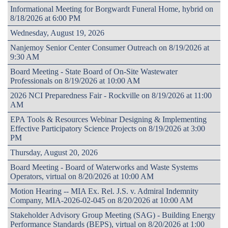
Informational Meeting for Borgwardt Funeral Home, hybrid on
8/18/2026 at 6:00 PM
Wednesday, August 19, 2026
Nanjemoy Senior Center Consumer Outreach on 8/19/2026 at
9:30 AM
Board Meeting - State Board of On-Site Wastewater
Professionals on 8/19/2026 at 10:00 AM
2026 NCI Preparedness Fair - Rockville on 8/19/2026 at 11:00
AM
EPA Tools & Resources Webinar Designing & Implementing
Effective Participatory Science Projects on 8/19/2026 at 3:00
PM
Thursday, August 20, 2026
Board Meeting - Board of Waterworks and Waste Systems
Operators, virtual on 8/20/2026 at 10:00 AM
Motion Hearing -- MIA Ex. Rel. J.S. v. Admiral Indemnity
Company, MIA-2026-02-045 on 8/20/2026 at 10:00 AM
Stakeholder Advisory Group Meeting (SAG) - Building Energy
Performance Standards (BEPS), virtual on 8/20/2026 at 1:00