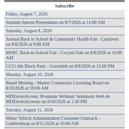
Subscribe
Friday, August 7, 2026
Summer Interns Presentation on 8/7/2026 at 11:00 AM
Saturday, August 8, 2026
Annual Back to School & Community Health Fair - Landover
on 8/8/2026 at 9:00 AM
MSBC Back-to-School Fair - Gwynn Oak on 8/8/2026 at 10:00
AM
CCI’s 6th Block Party - Greenbelt on 8/8/2026 at 12:00 PM
Monday, August 10, 2026
Board Meeting - Marine Contractors Licensing Board on
8/10/2026 at 10:00 AM
MDEnviroScreen 30-minute Webinar/ Seminario Web de
MDEnviroScreeno on 8/10/2026 at 1:30 PM
Tuesday, August 11, 2026
Motor Vehicle Administration Consumer Outreach -
Gaithersburg on 8/11/2026 at 10:00 AM