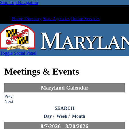
Skip Top Navigation
Phone Directory
State Agencies
Online Services
Toggle Social Panel
Meetings & Events
Maryland Calendar
Prev
Next
SEARCH
Day
/
Week
/
Month
8/7/2026 - 8/20/2026