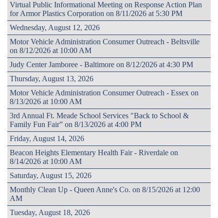
Virtual Public Informational Meeting on Response Action Plan
for Armor Plastics Corporation on 8/11/2026 at 5:30 PM
Wednesday, August 12, 2026
Motor Vehicle Administration Consumer Outreach - Beltsville
on 8/12/2026 at 10:00 AM
Judy Center Jamboree - Baltimore on 8/12/2026 at 4:30 PM
Thursday, August 13, 2026
Motor Vehicle Administration Consumer Outreach - Essex on
8/13/2026 at 10:00 AM
3rd Annual Ft. Meade School Services "Back to School &
Family Fun Fair” on 8/13/2026 at 4:00 PM
Friday, August 14, 2026
Beacon Heights Elementary Health Fair - Riverdale on
8/14/2026 at 10:00 AM
Saturday, August 15, 2026
Monthly Clean Up - Queen Anne's Co. on 8/15/2026 at 12:00
AM
Tuesday, August 18, 2026