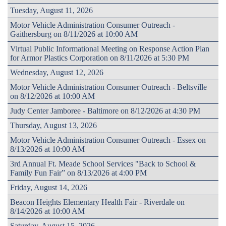
Tuesday, August 11, 2026
Motor Vehicle Administration Consumer Outreach -
Gaithersburg on 8/11/2026 at 10:00 AM
Virtual Public Informational Meeting on Response Action Plan
for Armor Plastics Corporation on 8/11/2026 at 5:30 PM
Wednesday, August 12, 2026
Motor Vehicle Administration Consumer Outreach - Beltsville
on 8/12/2026 at 10:00 AM
Judy Center Jamboree - Baltimore on 8/12/2026 at 4:30 PM
Thursday, August 13, 2026
Motor Vehicle Administration Consumer Outreach - Essex on
8/13/2026 at 10:00 AM
3rd Annual Ft. Meade School Services "Back to School &
Family Fun Fair” on 8/13/2026 at 4:00 PM
Friday, August 14, 2026
Beacon Heights Elementary Health Fair - Riverdale on
8/14/2026 at 10:00 AM
Saturday, August 15, 2026