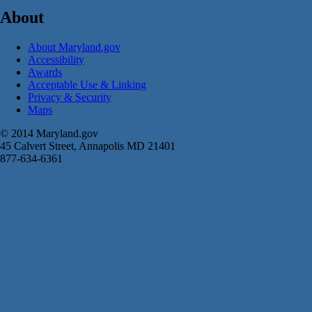
About
About Maryland.gov
Accessibility
Awards
Acceptable Use & Linking
Privacy & Security
Maps
© 2014 Maryland.gov
45 Calvert Street, Annapolis MD 21401
877-634-6361