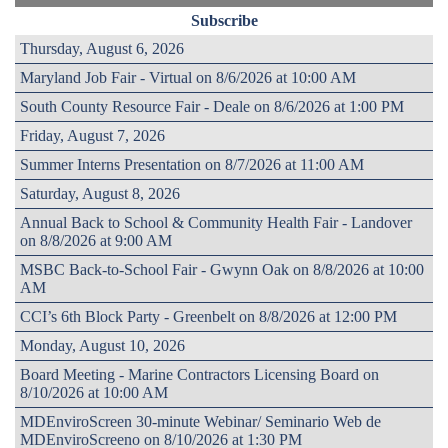
Subscribe
Thursday, August 6, 2026
Maryland Job Fair - Virtual on 8/6/2026 at 10:00 AM
South County Resource Fair - Deale on 8/6/2026 at 1:00 PM
Friday, August 7, 2026
Summer Interns Presentation on 8/7/2026 at 11:00 AM
Saturday, August 8, 2026
Annual Back to School & Community Health Fair - Landover
on 8/8/2026 at 9:00 AM
MSBC Back-to-School Fair - Gwynn Oak on 8/8/2026 at 10:00
AM
CCI’s 6th Block Party - Greenbelt on 8/8/2026 at 12:00 PM
Monday, August 10, 2026
Board Meeting - Marine Contractors Licensing Board on
8/10/2026 at 10:00 AM
MDEnviroScreen 30-minute Webinar/ Seminario Web de
MDEnviroScreeno on 8/10/2026 at 1:30 PM