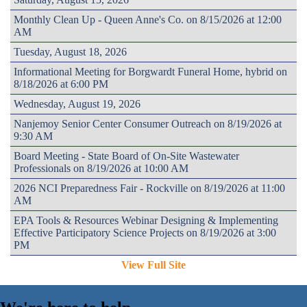
Monthly Clean Up - Queen Anne's Co. on 8/15/2026 at 12:00
AM
Tuesday, August 18, 2026
Informational Meeting for Borgwardt Funeral Home, hybrid on
8/18/2026 at 6:00 PM
Wednesday, August 19, 2026
Nanjemoy Senior Center Consumer Outreach on 8/19/2026 at
9:30 AM
Board Meeting - State Board of On-Site Wastewater
Professionals on 8/19/2026 at 10:00 AM
2026 NCI Preparedness Fair - Rockville on 8/19/2026 at 11:00
AM
EPA Tools & Resources Webinar Designing & Implementing
Effective Participatory Science Projects on 8/19/2026 at 3:00
PM
View Full Site