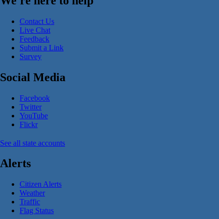
We're here to help
Contact Us
Live Chat
Feedback
Submit a Link
Survey
Social Media
Facebook
Twitter
YouTube
Flickr
See all state accounts
Alerts
Citizen Alerts
Weather
Traffic
Flag Status