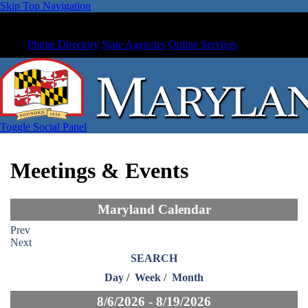
Skip Top Navigation
Phone Directory
State Agencies
Online Services
Toggle Social Panel
Meetings & Events
Maryland Calendar
Prev
Next
SEARCH
Day
/
Week
/
Month
8/6/2026 - 8/19/2026