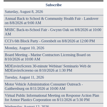
Subscribe
Saturday, August 8, 2026
Annual Back to School & Community Health Fair - Landover
on 8/8/2026 at 9:00 AM
MSBC Back-to-School Fair - Gwynn Oak on 8/8/2026 at 10:00
AM
CCI’s 6th Block Party - Greenbelt on 8/8/2026 at 12:00 PM
Monday, August 10, 2026
Board Meeting - Marine Contractors Licensing Board on
8/10/2026 at 10:00 AM
MDEnviroScreen 30-minute Webinar/ Seminario Web de
MDEnviroScreeno on 8/10/2026 at 1:30 PM
Tuesday, August 11, 2026
Motor Vehicle Administration Consumer Outreach -
Gaithersburg on 8/11/2026 at 10:00 AM
Virtual Public Informational Meeting on Response Action Plan
for Armor Plastics Corporation on 8/11/2026 at 5:30 PM
Wednesday, August 12, 2026