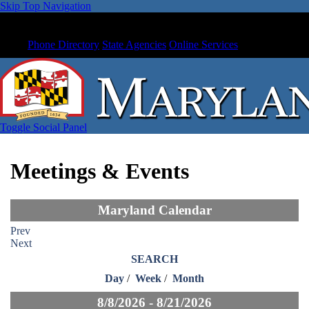
Skip Top Navigation
Phone Directory
State Agencies
Online Services
Toggle Social Panel
Meetings & Events
Maryland Calendar
Prev
Next
SEARCH
Day
/
Week
/
Month
8/8/2026 - 8/21/2026