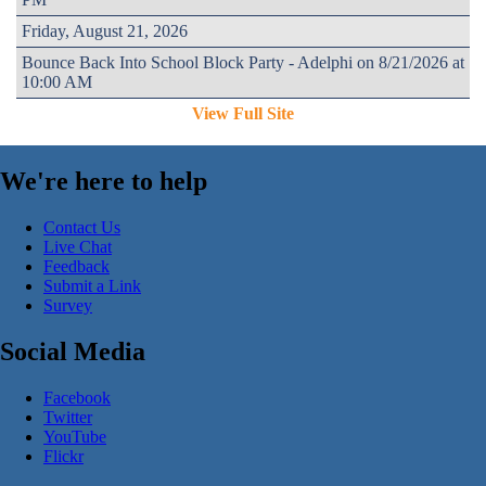
Friday, August 21, 2026
Bounce Back Into School Block Party - Adelphi on 8/21/2026 at
10:00 AM
View Full Site
We're here to help
Contact Us
Live Chat
Feedback
Submit a Link
Survey
Social Media
Facebook
Twitter
YouTube
Flickr