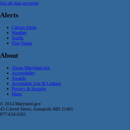
See all state accounts
Alerts
Citizen Alerts
Weather
Traffic
Flag Status
About
About Maryland.gov
Accessibility
Awards
Acceptable Use & Linking
Privacy & Security
Maps
© 2014 Maryland.gov
45 Calvert Street, Annapolis MD 21401
877-634-6361