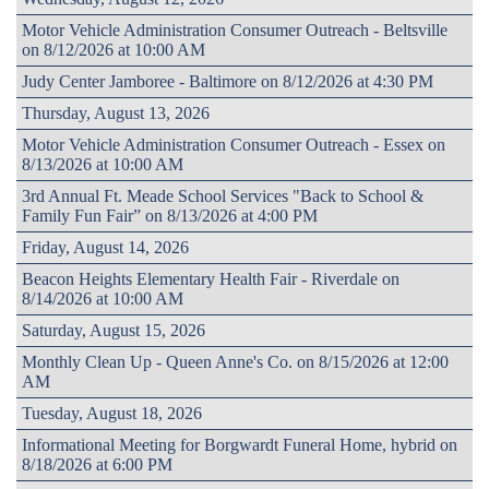
Motor Vehicle Administration Consumer Outreach - Beltsville
on 8/12/2026 at 10:00 AM
Judy Center Jamboree - Baltimore on 8/12/2026 at 4:30 PM
Thursday, August 13, 2026
Motor Vehicle Administration Consumer Outreach - Essex on
8/13/2026 at 10:00 AM
3rd Annual Ft. Meade School Services "Back to School &
Family Fun Fair” on 8/13/2026 at 4:00 PM
Friday, August 14, 2026
Beacon Heights Elementary Health Fair - Riverdale on
8/14/2026 at 10:00 AM
Saturday, August 15, 2026
Monthly Clean Up - Queen Anne's Co. on 8/15/2026 at 12:00
AM
Tuesday, August 18, 2026
Informational Meeting for Borgwardt Funeral Home, hybrid on
8/18/2026 at 6:00 PM