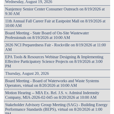
Wednesday, August 19, 2026
Nanjemoy Senior Center Consumer Outreach on 8/19/2026 at
9:30 AM
11th Annual Fall Career Fair at Eastpoint Mall on 8/19/2026 at
10:00 AM
Board Meeting - State Board of On-Site Wastewater
Professionals on 8/19/2026 at 10:00 AM
2026 NCI Preparedness Fair - Rockville on 8/19/2026 at 11:00
AM
EPA Tools & Resources Webinar Designing & Implementing
Effective Participatory Science Projects on 8/19/2026 at 3:00
PM
Thursday, August 20, 2026
Board Meeting - Board of Waterworks and Waste Systems
Operators, virtual on 8/20/2026 at 10:00 AM
Motion Hearing -- MIA Ex. Rel. J.S. v. Admiral Indemnity
Company, MIA-2026-02-045 on 8/20/2026 at 10:00 AM
Stakeholder Advisory Group Meeting (SAG) - Building Energy
Performance Standards (BEPS), virtual on 8/20/2026 at 1:00
PM