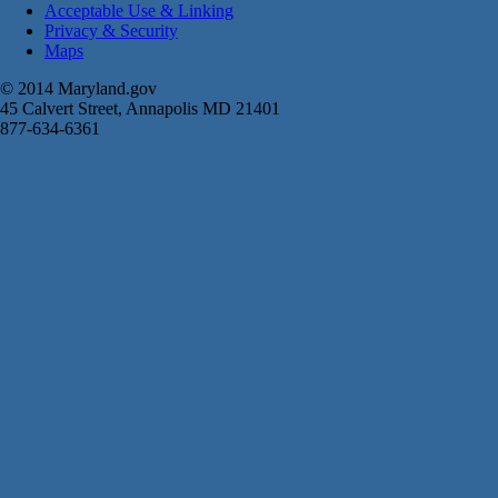
Acceptable Use & Linking
Privacy & Security
Maps
© 2014 Maryland.gov
45 Calvert Street, Annapolis MD 21401
877-634-6361