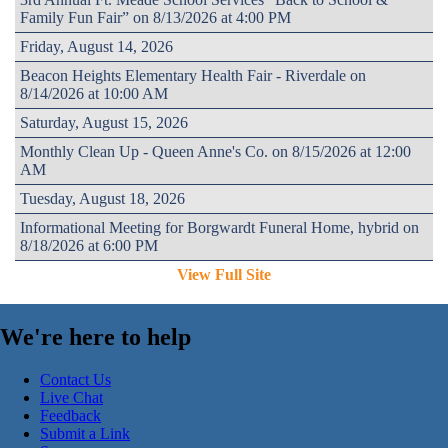
Family Fun Fair” on 8/13/2026 at 4:00 PM
Friday, August 14, 2026
Beacon Heights Elementary Health Fair - Riverdale on
8/14/2026 at 10:00 AM
Saturday, August 15, 2026
Monthly Clean Up - Queen Anne's Co. on 8/15/2026 at 12:00
AM
Tuesday, August 18, 2026
Informational Meeting for Borgwardt Funeral Home, hybrid on
8/18/2026 at 6:00 PM
View Full Site
We're here to help
Contact Us
Live Chat
Feedback
Submit a Link