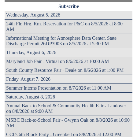
Subscribe
Wednesday, August 5, 2026
24th Flr. Hrg. Rm. Reservation for P&C on 8/5/2026 at 8:00
AM
Informational Meeting for Atmosphere Data Center, State
Discharge Permit 26DP3903 on 8/5/2026 at 5:30 PM
Thursday, August 6, 2026
Maryland Job Fair - Virtual on 8/6/2026 at 10:00 AM
South County Resource Fair - Deale on 8/6/2026 at 1:00 PM
Friday, August 7, 2026
Summer Interns Presentation on 8/7/2026 at 11:00 AM
Saturday, August 8, 2026
Annual Back to School & Community Health Fair - Landover
on 8/8/2026 at 9:00 AM
MSBC Back-to-School Fair - Gwynn Oak on 8/8/2026 at 10:00
AM
CCI’s 6th Block Party - Greenbelt on 8/8/2026 at 12:00 PM