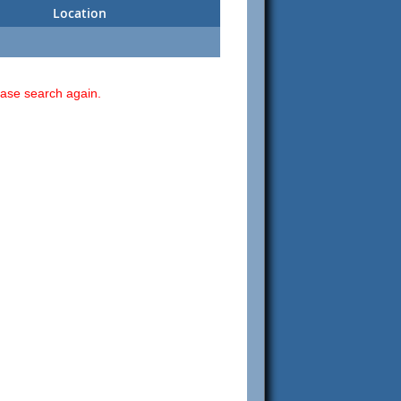
Location
ease search again.