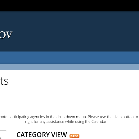
ts
note participating agencies in the drop-down menu. Please use the Help button to
right for any assistance while using the Calendar.
CATEGORY VIEW