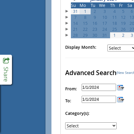
Su
Mo
Tu
We
Th
Fr
Sa
31
1
2
3
4
5
6
7
8
9
10
11
12
1
14
15
16
17
18
19
2
21
22
23
24
25
26
2
28
29
30
31
1
2
3
Display Month:
Advanced Search
(New Searc
From:
To:
Category(s):