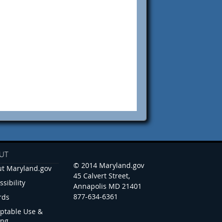
UT
© 2014 Maryland.gov
t Maryland.gov
45 Calvert Street,
ssibility
Annapolis MD 21401
877-634-6361
rds
ptable Use &
ing