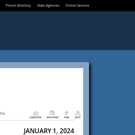
Phone Directory
State Agencies
Online Services
 the
JANUARY 1, 2024