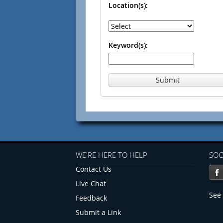
Location(s):
Keyword(s):
Submit
WE'RE HERE TO HELP
SOC
Contact Us
Live Chat
See 
Feedback
Submit a Link