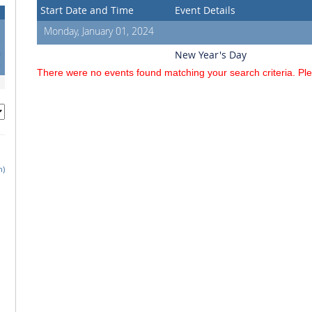
Start Date and Time
Event Details
Monday, January 01, 2024
3
0
New Year's Day
7
There were no events found matching your search criteria. Pl
h)