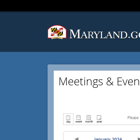
Meetings & Even
Please 
January 2024