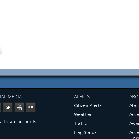
IAL MEDIA
ALERTS
ABO
Citizen Alerts
Abou
Weather
Acce
all state accounts
Traffic
Awa
Flag Status
Acce
Link