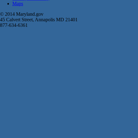
Maps
© 2014 Maryland.gov
45 Calvert Street, Annapolis MD 21401
877-634-6361