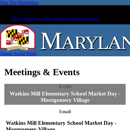
Skip Top Navigation
Phone Directory
State Agencies
Online Services
Toggle Social Panel
Meetings & Events
Events
Watkins Mill Elementary School Market Day -
Montgomery Village
Email
Watkins Mill Elementary School Market Day -
Montgomery Village