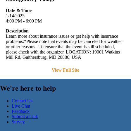
Date & Time
1/14/2025
4:00 PM - 6:00 PM
Description
Learn more about insurance issues or get help with insurance
problems.*Please note that events may be canceled for weather
or other reasons. To ensure that the event is still scheduled,
please check with the organizer. LOCATION: 19001 Watkins
Mill Rd, Gaithersburg, MD 20886, USA
View Full Site
We're here to help
Contact Us
Live Chat
Feedback
Submit a Link
Survey