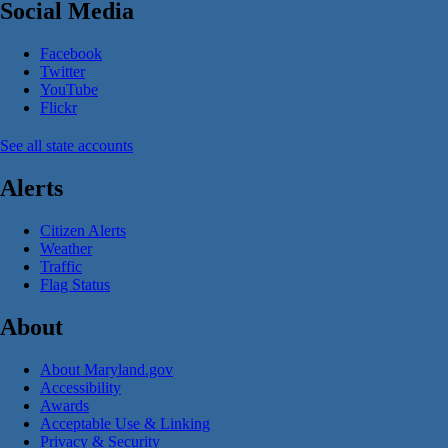
Social Media
Facebook
Twitter
YouTube
Flickr
See all state accounts
Alerts
Citizen Alerts
Weather
Traffic
Flag Status
About
About Maryland.gov
Accessibility
Awards
Acceptable Use & Linking
Privacy & Security