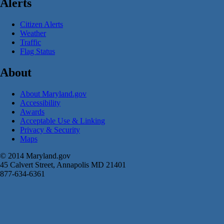
Alerts
Citizen Alerts
Weather
Traffic
Flag Status
About
About Maryland.gov
Accessibility
Awards
Acceptable Use & Linking
Privacy & Security
Maps
© 2014 Maryland.gov
45 Calvert Street, Annapolis MD 21401
877-634-6361