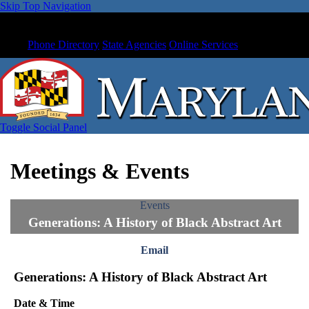
Skip Top Navigation
Phone Directory
State Agencies
Online Services
Toggle Social Panel
Meetings & Events
Events
Generations: A History of Black Abstract Art
Email
Generations: A History of Black Abstract Art
Date & Time