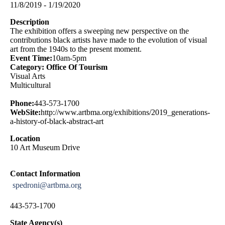
11/8/2019 - 1/19/2020
Description
The exhibition offers a sweeping new perspective on the
contributions black artists have made to the evolution of visual
art from the 1940s to the present moment.
Event Time:
10am-5pm
Category: Office Of Tourism
Visual Arts
Multicultural
Phone:
443-573-1700
WebSite:
http://www.artbma.org/exhibitions/2019_generations-
a-history-of-black-abstract-art
Location
10 Art Museum Drive
Contact Information
spedroni@artbma.org
443-573-1700
State Agency(s)