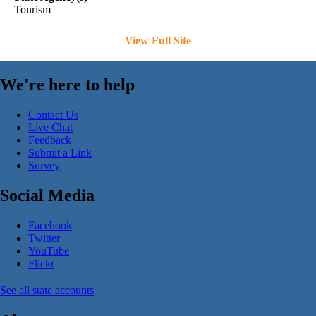
Tourism
View Full Site
We're here to help
Contact Us
Live Chat
Feedback
Submit a Link
Survey
Social Media
Facebook
Twitter
YouTube
Flickr
See all state accounts