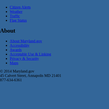
Citizen Alerts
Weather
Traffic
Flag Status
About
About Maryland.gov
Accessibility
Awards
Acceptable Use & Linking
Privacy & Security
Maps
© 2014 Maryland.gov
45 Calvert Street, Annapolis MD 21401
877-634-6361