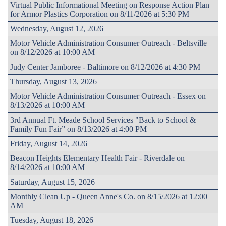
Virtual Public Informational Meeting on Response Action Plan
for Armor Plastics Corporation on 8/11/2026 at 5:30 PM
Wednesday, August 12, 2026
Motor Vehicle Administration Consumer Outreach - Beltsville
on 8/12/2026 at 10:00 AM
Judy Center Jamboree - Baltimore on 8/12/2026 at 4:30 PM
Thursday, August 13, 2026
Motor Vehicle Administration Consumer Outreach - Essex on
8/13/2026 at 10:00 AM
3rd Annual Ft. Meade School Services "Back to School &
Family Fun Fair” on 8/13/2026 at 4:00 PM
Friday, August 14, 2026
Beacon Heights Elementary Health Fair - Riverdale on
8/14/2026 at 10:00 AM
Saturday, August 15, 2026
Monthly Clean Up - Queen Anne's Co. on 8/15/2026 at 12:00
AM
Tuesday, August 18, 2026