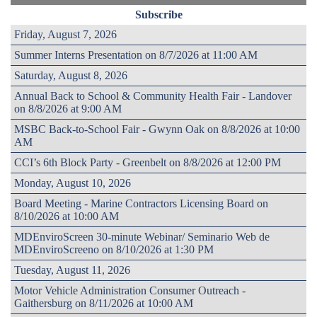
Subscribe
Friday, August 7, 2026
Summer Interns Presentation on 8/7/2026 at 11:00 AM
Saturday, August 8, 2026
Annual Back to School & Community Health Fair - Landover
on 8/8/2026 at 9:00 AM
MSBC Back-to-School Fair - Gwynn Oak on 8/8/2026 at 10:00
AM
CCI’s 6th Block Party - Greenbelt on 8/8/2026 at 12:00 PM
Monday, August 10, 2026
Board Meeting - Marine Contractors Licensing Board on
8/10/2026 at 10:00 AM
MDEnviroScreen 30-minute Webinar/ Seminario Web de
MDEnviroScreeno on 8/10/2026 at 1:30 PM
Tuesday, August 11, 2026
Motor Vehicle Administration Consumer Outreach -
Gaithersburg on 8/11/2026 at 10:00 AM