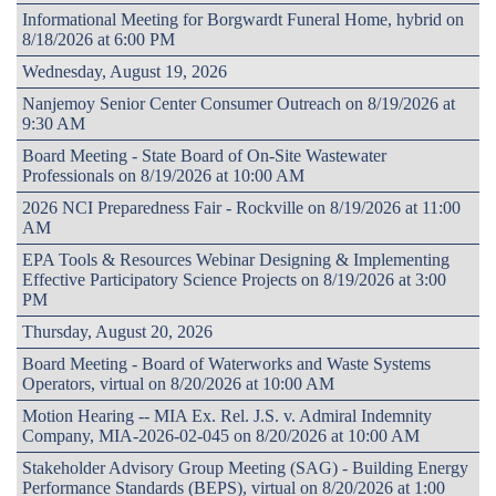
Informational Meeting for Borgwardt Funeral Home, hybrid on
8/18/2026 at 6:00 PM
Wednesday, August 19, 2026
Nanjemoy Senior Center Consumer Outreach on 8/19/2026 at
9:30 AM
Board Meeting - State Board of On-Site Wastewater
Professionals on 8/19/2026 at 10:00 AM
2026 NCI Preparedness Fair - Rockville on 8/19/2026 at 11:00
AM
EPA Tools & Resources Webinar Designing & Implementing
Effective Participatory Science Projects on 8/19/2026 at 3:00
PM
Thursday, August 20, 2026
Board Meeting - Board of Waterworks and Waste Systems
Operators, virtual on 8/20/2026 at 10:00 AM
Motion Hearing -- MIA Ex. Rel. J.S. v. Admiral Indemnity
Company, MIA-2026-02-045 on 8/20/2026 at 10:00 AM
Stakeholder Advisory Group Meeting (SAG) - Building Energy
Performance Standards (BEPS), virtual on 8/20/2026 at 1:00