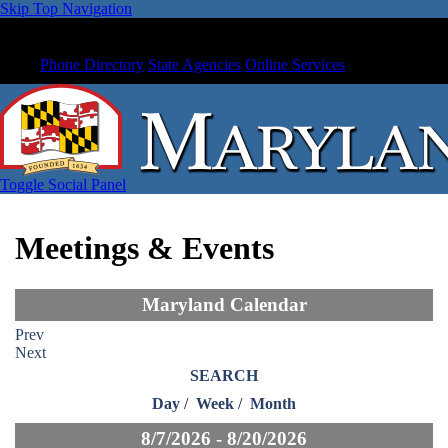
Skip Top Navigation
Phone Directory
State Agencies
Online Services
Toggle Social Panel
Meetings & Events
Maryland Calendar
Prev
Next
SEARCH
Day
/
Week
/
Month
8/7/2026 - 8/20/2026