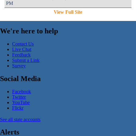
PM
View Full Site
We're here to help
Contact Us
Live Chat
Feedback
Submit a Link
Survey
Social Media
Facebook
Twitter
YouTube
Flickr
See all state accounts
Alerts