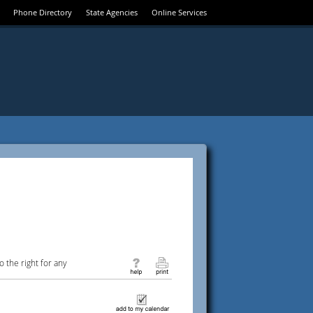
Phone Directory
State Agencies
Online Services
 the right for any