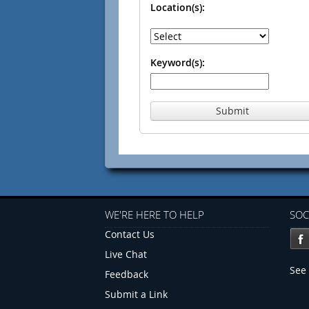
Location(s):
Keyword(s):
Submit
WE'RE HERE TO HELP
SOC
Contact Us
Live Chat
See 
Feedback
Submit a Link