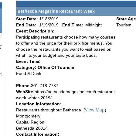
Bethesda Magazine Restaurant Week
2
Start Date:
1/18/2019
State Age
9
End Date:
1/19/2019
End Time:
Midnight
Tourism
6
Event Description:
Participating restaurants choose how many courses
to offer and the price for their prix fixe menus. You
choose the restaurants you want to visit based on
what fits your budget and your taste buds.
Event Time:
Category: Office Of Tourism
Food & Drink
h)
Phone:
301-718-7787
WebSite:
https://bethesdamagazine.com/restaurant-
week-winter-2019/
Location Information:
View Map
Restaurants throughout Bethesda (
)
Montgomery
Capital Region
Bethesda 20814
Contact Information: