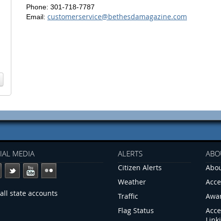
Phone: 301-718-7787
customerservice@bethesdamagazine.com
Email:
IAL MEDIA
ALERTS
ABO
Citizen Alerts
Abou
Weather
Acce
all state accounts
Traffic
Awa
Flag Status
Acce
Link