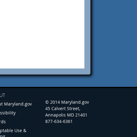
UT
© 2014 Maryland.gov
t Maryland.gov
45 Calvert Street,
ssibility
Annapolis MD 21401
877-634-6361
rds
ptable Use &
ing