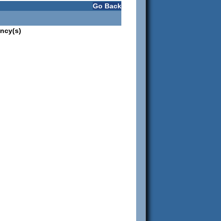
Go Back
ncy(s)