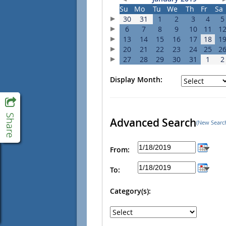
Su
Mo
Tu
We
Th
Fr
Sa
30
31
1
2
3
4
5
6
7
8
9
10
11
1
13
14
15
16
17
18
1
20
21
22
23
24
25
2
27
28
29
30
31
1
2
Display Month:
Advanced Search
(New Searc
From:
To:
Category(s):