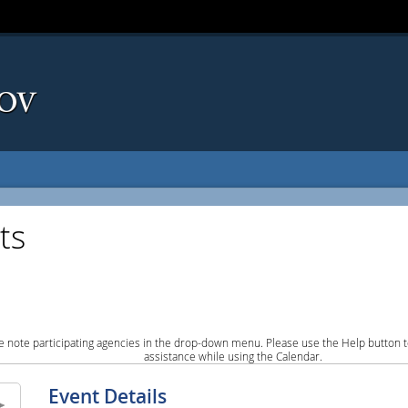
ts
e note participating agencies in the drop-down menu. Please use the Help button to
assistance while using the Calendar.
Event Details