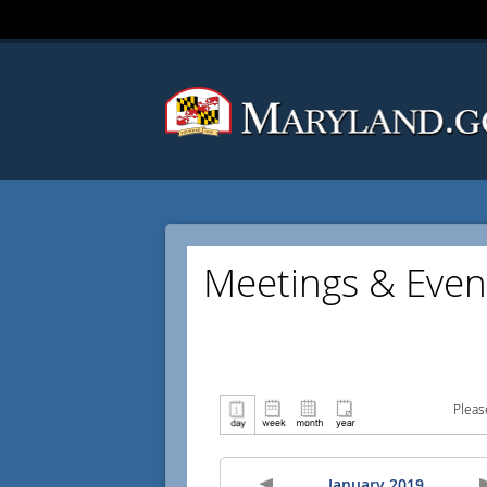
Meetings & Even
Pleas
January 2019