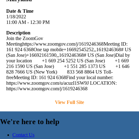
Date & Time
1/18/2022
11:00 AM - 12:30 PM
Description
Join the ZoomGov
Meetinghttps://www.zoomgov.com/j/1619246368Meeting ID:
161 924 6368One tap mobile+16692545252,,1619246368# US
(San Jose)+16692161590,,1619246368# US (San Jose)Dial by
your location +1 669 254 5252 US (San Jose) +1 669
216 1590 US (San Jose) +1 551 285 1373 US +1 646
828 7666 US (New York) 833 568 8864 US Toll-
freeMeeting ID: 161 924 6368Find your local number:
https://www.zoomgov.com/u/acuzI1SW9J LOCATION:
https://www.zoomgov.com/j/1619246368
View Full Site
We're here to help
Contact Us