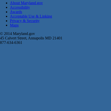
About Maryland.gov
Accessibility
Awards
Acceptable Use & Linking
Privacy & Security
Maps
© 2014 Maryland.gov
45 Calvert Street, Annapolis MD 21401
877-634-6361