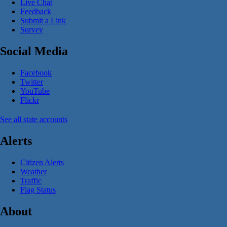
Live Chat
Feedback
Submit a Link
Survey
Social Media
Facebook
Twitter
YouTube
Flickr
See all state accounts
Alerts
Citizen Alerts
Weather
Traffic
Flag Status
About