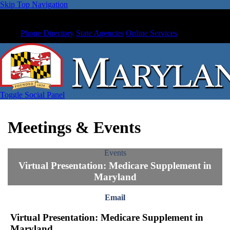
Skip Top Navigation
Phone Directory
State Agencies
Online Services
Toggle Social Panel
Meetings & Events
Events
Virtual Presentation: Medicare Supplement in
Maryland
Email
Virtual Presentation: Medicare Supplement in
Maryland