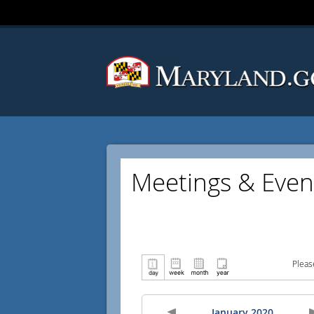
Meetings & Even
Pleas
January 2020