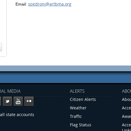
spedroni@artbma.org
Email:
IAL MEDIA
ALERTS
ABO
Citizen Alerts
Abou
Weather
Acce
all state accounts
Traffic
Awa
Flag Status
Acce
Link