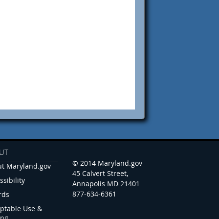
UT
© 2014 Maryland.gov
t Maryland.gov
45 Calvert Street,
ssibility
Annapolis MD 21401
877-634-6361
rds
ptable Use &
ing