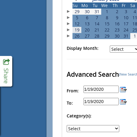
Su
Mo
Tu
We
Th
Fr
Sa
29
30
31
1
2
3
4
5
6
7
8
9
10
1
12
13
14
15
16
17
1
19
20
21
22
23
24
2
26
27
28
29
30
31
1
Display Month:
Advanced Search
(New Searc
From:
To:
Category(s):