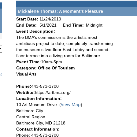
Mickalene Thomas: A Moment's Pleasure
1
Start Date:
11/24/2019
8
End Date:
5/1/2021
End Time:
Midnight
5
Event Description:
The BMA’s commission is the artist’s most
ambitious project to date, completely transforming
the museum’s two-floor East Lobby and second-
floor terrace into a living room for Baltimore.
Event Time:
10am-5pm
Category: Office Of Tourism
Visual Arts
h)
Phone:
443-573-1700
WebSite:
https://artbma.org/
Location Information:
View Map
10 Art Museum Drive (
)
Baltimore City
Central Region
Baltimore City, MD 21218
Contact Information:
Phone: 443-573-1700