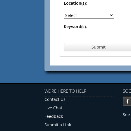
Location(s):
Keyword(s):
Submit
WE'RE HERE TO HELP
SOC
Contact Us
Live Chat
See 
Feedback
Submit a Link