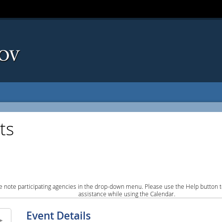
ts
e note participating agencies in the drop-down menu. Please use the Help button to
assistance while using the Calendar.
Event Details