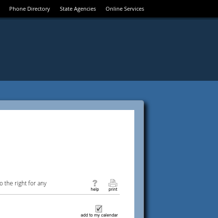
Phone Directory
State Agencies
Online Services
 the right for any