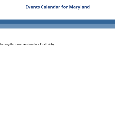
Events Calendar for Maryland
nsforming the museum’s two-floor East Lobby