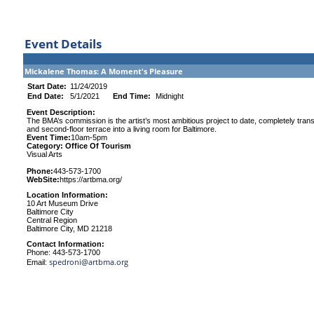
Event Details
Mickalene Thomas: A Moment's Pleasure
Start Date:
11/24/2019
End Date:
5/1/2021
End Time:
Midnight
Event Description:
The BMA’s commission is the artist’s most ambitious project to date, completely tra
and second-floor terrace into a living room for Baltimore.
Event Time:
10am-5pm
Category: Office Of Tourism
Visual Arts
Phone:
443-573-1700
WebSite:
https://artbma.org/
Location Information:
10 Art Museum Drive
Baltimore City
Central Region
Baltimore City, MD 21218
Contact Information:
Phone: 443-573-1700
spedroni@artbma.org
Email: