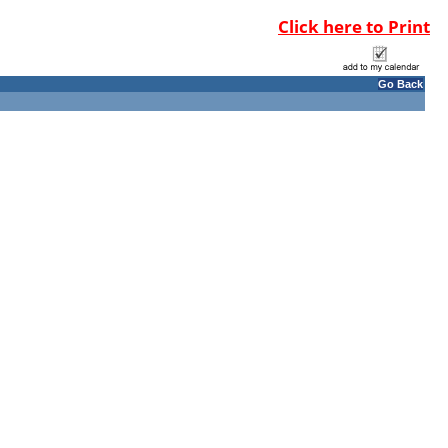
Click here to Print
Go Back