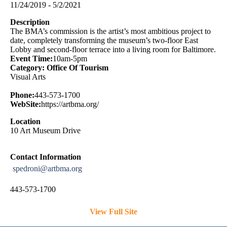
11/24/2019 - 5/2/2021
Description
The BMA’s commission is the artist’s most ambitious project to
date, completely transforming the museum’s two-floor East
Lobby and second-floor terrace into a living room for Baltimore.
Event Time:
10am-5pm
Category: Office Of Tourism
Visual Arts
Phone:
443-573-1700
WebSite:
https://artbma.org/
Location
10 Art Museum Drive
Contact Information
spedroni@artbma.org
443-573-1700
View Full Site