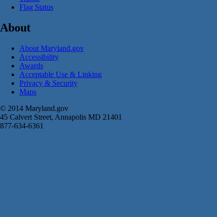
Flag Status
About
About Maryland.gov
Accessibility
Awards
Acceptable Use & Linking
Privacy & Security
Maps
© 2014 Maryland.gov
45 Calvert Street, Annapolis MD 21401
877-634-6361