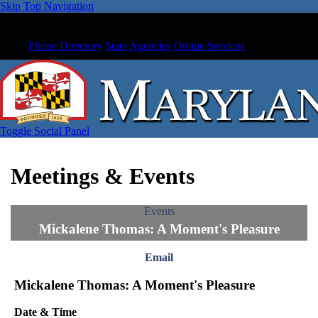
Skip Top Navigation
Phone Directory
State Agencies
Online Services
Toggle Social Panel
Meetings & Events
Events
Mickalene Thomas: A Moment's Pleasure
Email
Mickalene Thomas: A Moment's Pleasure
Date & Time