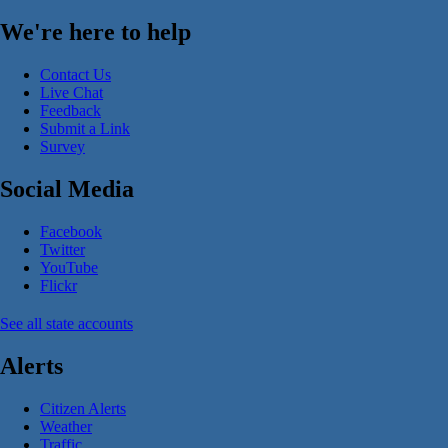
We're here to help
Contact Us
Live Chat
Feedback
Submit a Link
Survey
Social Media
Facebook
Twitter
YouTube
Flickr
See all state accounts
Alerts
Citizen Alerts
Weather
Traffic