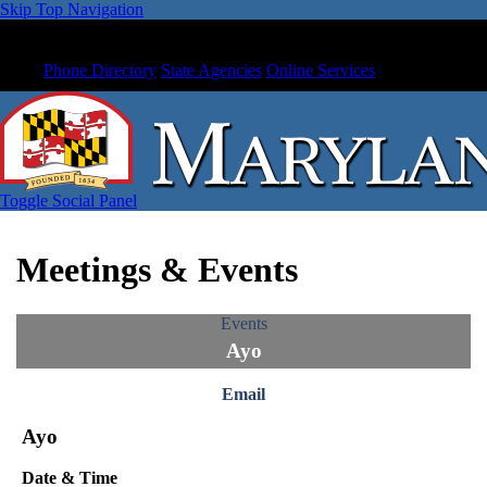
Skip Top Navigation
Phone Directory
State Agencies
Online Services
Toggle Social Panel
Meetings & Events
Events
Ayo
Email
Ayo
Date & Time