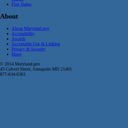
Flag Status
About
About Maryland.gov
Accessibility
Awards
Acceptable Use & Linking
Privacy & Security
Maps
© 2014 Maryland.gov
45 Calvert Street, Annapolis MD 21401
877-634-6361