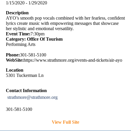
1/15/2020 - 1/29/2020
Description
AYO’s smooth pop vocals combined with her fearless, confident
lyrics create music with empowering messages that showcase
her stylistic and emotional versatility.
Event Time:
7:30pm
Category: Office Of Tourism
Performing Arts
Phone:
301-581-5100
WebSite:
https://www.strathmore.org/events-and-tickets/air-ayo
Location
5301 Tuckerman Ln
Contact Information
strathmore@strathmore.org
301-581-5100
View Full Site