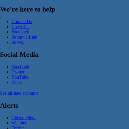
We're here to help
Contact Us
Live Chat
Feedback
Submit a Link
Survey
Social Media
Facebook
Twitter
YouTube
Flickr
See all state accounts
Alerts
Citizen Alerts
Weather
Traffic