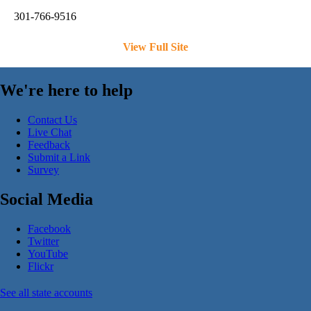
301-766-9516
View Full Site
We're here to help
Contact Us
Live Chat
Feedback
Submit a Link
Survey
Social Media
Facebook
Twitter
YouTube
Flickr
See all state accounts