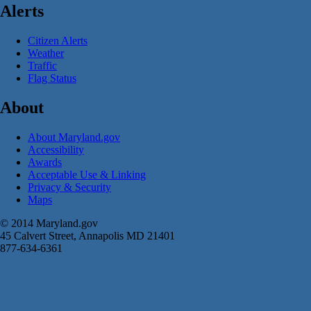
Alerts
Citizen Alerts
Weather
Traffic
Flag Status
About
About Maryland.gov
Accessibility
Awards
Acceptable Use & Linking
Privacy & Security
Maps
© 2014 Maryland.gov
45 Calvert Street, Annapolis MD 21401
877-634-6361