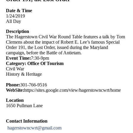
Date & Time
1/24/2019
All Day
Description
The Hagerstown Civil War Round Table features a talk by Tom
Clemens about the impact of Robert E. Lee’s famous Special
Order 191, the Lost Order, issued during the Maryland
campaign, before the Battle of Antietam.
Event Time:
7:30-9pm
Category: Office Of Tourism
Civil War
History & Heritage
Phone:
301-766-9516
WebSite:
https://sites.google.com/view/hagerstowncwrt/home
Location
1650 Pullman Lane
Contact Information
hagerstowncwrt@gmail.com