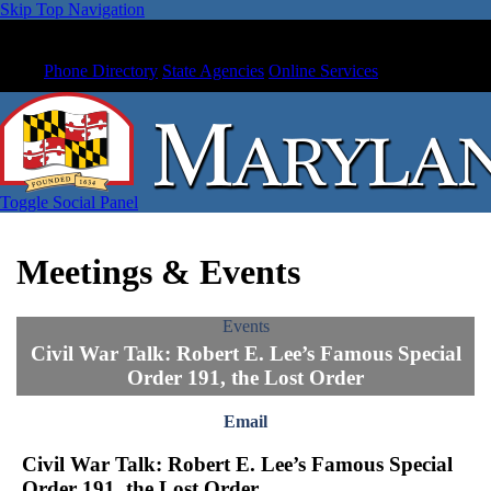
Skip Top Navigation
Phone Directory
State Agencies
Online Services
Toggle Social Panel
Meetings & Events
Events
Civil War Talk: Robert E. Lee’s Famous Special
Order 191, the Lost Order
Email
Civil War Talk: Robert E. Lee’s Famous Special
Order 191, the Lost Order