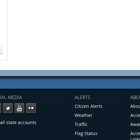
IAL MEDIA
ALERTS
ABO
Citizen Alerts
Abou
Weather
Acce
all state accounts
Traffic
Awa
Flag Status
Acce
Link