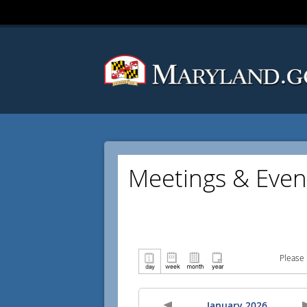
Meetings & Even
Please 
January 2026