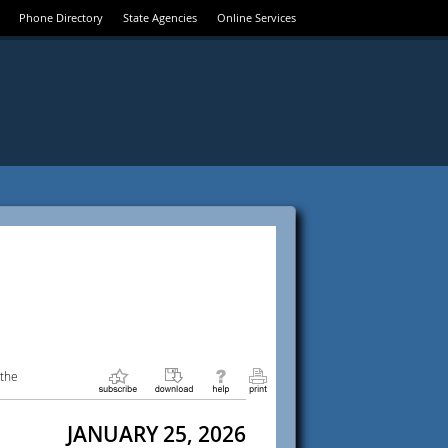
Phone Directory
State Agencies
Online Services
 the
JANUARY 25, 2026