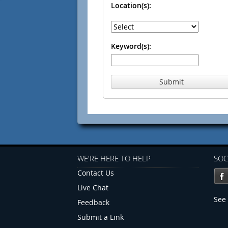
Location(s):
Keyword(s):
Submit
WE'RE HERE TO HELP
SOC
Contact Us
Live Chat
See 
Feedback
Submit a Link