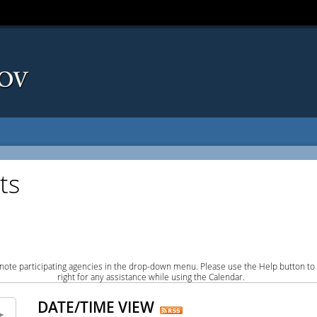
ts
note participating agencies in the drop-down menu. Please use the Help button to
right for any assistance while using the Calendar.
DATE/TIME VIEW