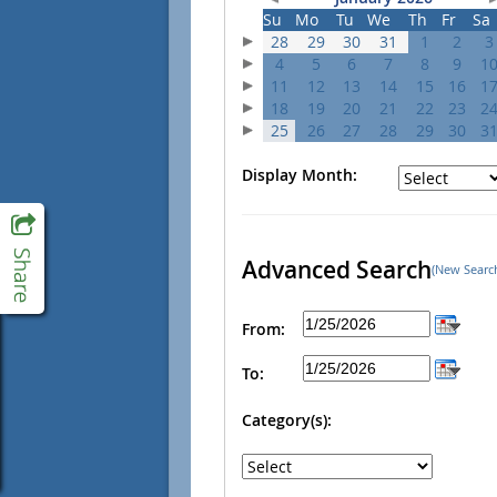
Su
Mo
Tu
We
Th
Fr
Sa
28
29
30
31
1
2
3
4
5
6
7
8
9
1
11
12
13
14
15
16
1
18
19
20
21
22
23
2
25
26
27
28
29
30
3
Display Month:
Advanced Search
(New Searc
From:
To:
Category(s):