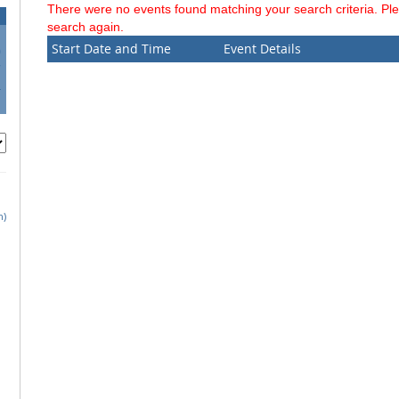
There were no events found matching your search criteria. Pl
search again.
Start Date and Time
Event Details
0
7
4
1
h)