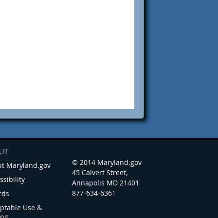
UT
© 2014 Maryland.gov
t Maryland.gov
45 Calvert Street,
ssibility
Annapolis MD 21401
877-634-6361
rds
ptable Use &
ing