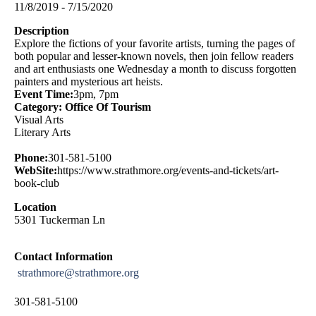
11/8/2019 - 7/15/2020
Description
Explore the fictions of your favorite artists, turning the pages of
both popular and lesser-known novels, then join fellow readers
and art enthusiasts one Wednesday a month to discuss forgotten
painters and mysterious art heists.
Event Time:
3pm, 7pm
Category: Office Of Tourism
Visual Arts
Literary Arts
Phone:
301-581-5100
WebSite:
https://www.strathmore.org/events-and-tickets/art-
book-club
Location
5301 Tuckerman Ln
Contact Information
strathmore@strathmore.org
301-581-5100