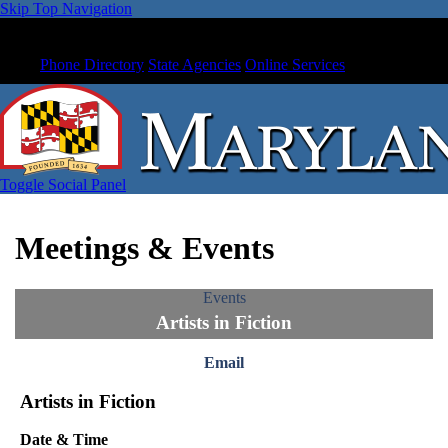
Skip Top Navigation
Phone Directory
State Agencies
Online Services
Toggle Social Panel
Meetings & Events
Events
Artists in Fiction
Email
Artists in Fiction
Date & Time