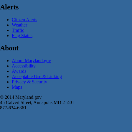
Alerts
Citizen Alerts
Weather
Traffic
Flag Status
About
About Maryland.gov
Accessibility
Awards
Acceptable Use & Linking
Privacy & Security
Maps
© 2014 Maryland.gov
45 Calvert Street, Annapolis MD 21401
877-634-6361