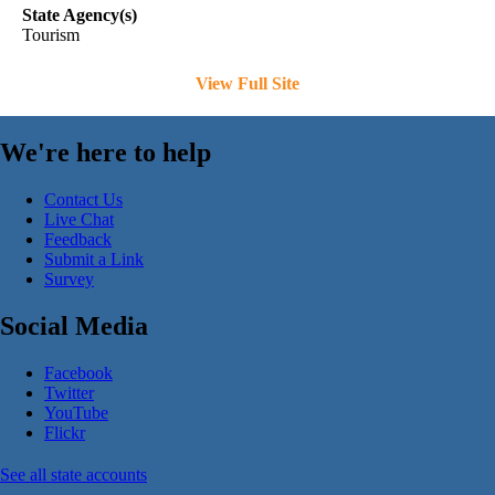
State Agency(s)
Tourism
View Full Site
We're here to help
Contact Us
Live Chat
Feedback
Submit a Link
Survey
Social Media
Facebook
Twitter
YouTube
Flickr
See all state accounts