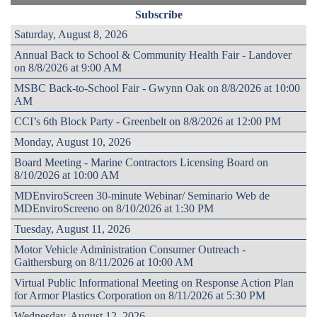
Subscribe
Saturday, August 8, 2026
Annual Back to School & Community Health Fair - Landover
on 8/8/2026 at 9:00 AM
MSBC Back-to-School Fair - Gwynn Oak on 8/8/2026 at 10:00
AM
CCI’s 6th Block Party - Greenbelt on 8/8/2026 at 12:00 PM
Monday, August 10, 2026
Board Meeting - Marine Contractors Licensing Board on
8/10/2026 at 10:00 AM
MDEnviroScreen 30-minute Webinar/ Seminario Web de
MDEnviroScreeno on 8/10/2026 at 1:30 PM
Tuesday, August 11, 2026
Motor Vehicle Administration Consumer Outreach -
Gaithersburg on 8/11/2026 at 10:00 AM
Virtual Public Informational Meeting on Response Action Plan
for Armor Plastics Corporation on 8/11/2026 at 5:30 PM
Wednesday, August 12, 2026