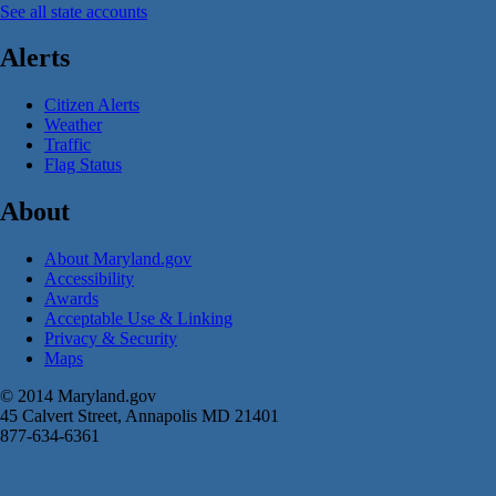
See all state accounts
Alerts
Citizen Alerts
Weather
Traffic
Flag Status
About
About Maryland.gov
Accessibility
Awards
Acceptable Use & Linking
Privacy & Security
Maps
© 2014 Maryland.gov
45 Calvert Street, Annapolis MD 21401
877-634-6361