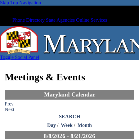
Skip Top Navigation
Phone Directory
State Agencies
Online Services
Toggle Social Panel
Meetings & Events
Maryland Calendar
Prev
Next
SEARCH
Day
/
Week
/
Month
8/8/2026 - 8/21/2026