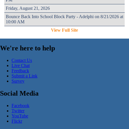
Friday, August 21, 2026
Bounce Back Into School Block Party - Adelphi on 8/21/2026 at
10:00 AM
View Full Site
We're here to help
Contact Us
Live Chat
Feedback
Submit a Link
Survey
Social Media
Facebook
Twitter
YouTube
Flickr