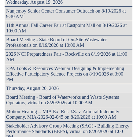
Wednesday, August 19, 2026
Nanjemoy Senior Center Consumer Outreach on 8/19/2026 at
9:30 AM
11th Annual Fall Career Fair at Eastpoint Mall on 8/19/2026 at
10:00 AM
Board Meeting - State Board of On-Site Wastewater
Professionals on 8/19/2026 at 10:00 AM
2026 NCI Preparedness Fair - Rockville on 8/19/2026 at 11:00
AM
EPA Tools & Resources Webinar Designing & Implementing
Effective Participatory Science Projects on 8/19/2026 at 3:00
PM
Thursday, August 20, 2026
Board Meeting - Board of Waterworks and Waste Systems
Operators, virtual on 8/20/2026 at 10:00 AM
Motion Hearing -- MIA Ex. Rel. J.S. v. Admiral Indemnity
Company, MIA-2026-02-045 on 8/20/2026 at 10:00 AM
Stakeholder Advisory Group Meeting (SAG) - Building Energy
Performance Standards (BEPS), virtual on 8/20/2026 at 1:00
PM