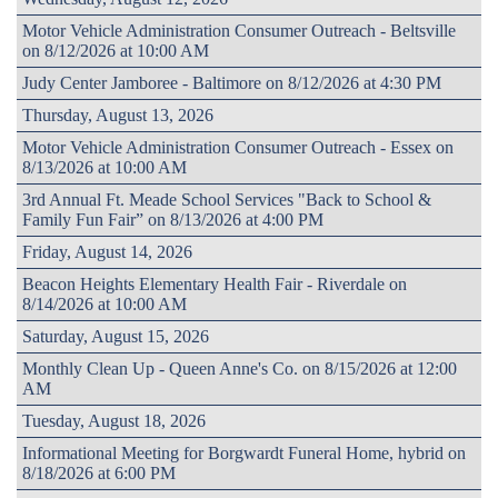
Motor Vehicle Administration Consumer Outreach - Beltsville
on 8/12/2026 at 10:00 AM
Judy Center Jamboree - Baltimore on 8/12/2026 at 4:30 PM
Thursday, August 13, 2026
Motor Vehicle Administration Consumer Outreach - Essex on
8/13/2026 at 10:00 AM
3rd Annual Ft. Meade School Services "Back to School &
Family Fun Fair” on 8/13/2026 at 4:00 PM
Friday, August 14, 2026
Beacon Heights Elementary Health Fair - Riverdale on
8/14/2026 at 10:00 AM
Saturday, August 15, 2026
Monthly Clean Up - Queen Anne's Co. on 8/15/2026 at 12:00
AM
Tuesday, August 18, 2026
Informational Meeting for Borgwardt Funeral Home, hybrid on
8/18/2026 at 6:00 PM