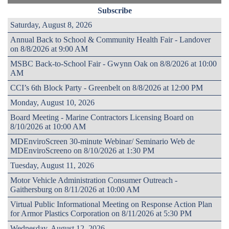
Subscribe
Saturday, August 8, 2026
Annual Back to School & Community Health Fair - Landover
on 8/8/2026 at 9:00 AM
MSBC Back-to-School Fair - Gwynn Oak on 8/8/2026 at 10:00
AM
CCI’s 6th Block Party - Greenbelt on 8/8/2026 at 12:00 PM
Monday, August 10, 2026
Board Meeting - Marine Contractors Licensing Board on
8/10/2026 at 10:00 AM
MDEnviroScreen 30-minute Webinar/ Seminario Web de
MDEnviroScreeno on 8/10/2026 at 1:30 PM
Tuesday, August 11, 2026
Motor Vehicle Administration Consumer Outreach -
Gaithersburg on 8/11/2026 at 10:00 AM
Virtual Public Informational Meeting on Response Action Plan
for Armor Plastics Corporation on 8/11/2026 at 5:30 PM
Wednesday, August 12, 2026