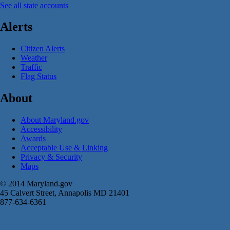
See all state accounts
Alerts
Citizen Alerts
Weather
Traffic
Flag Status
About
About Maryland.gov
Accessibility
Awards
Acceptable Use & Linking
Privacy & Security
Maps
© 2014 Maryland.gov
45 Calvert Street, Annapolis MD 21401
877-634-6361