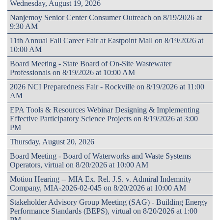
Wednesday, August 19, 2026
Nanjemoy Senior Center Consumer Outreach on 8/19/2026 at
9:30 AM
11th Annual Fall Career Fair at Eastpoint Mall on 8/19/2026 at
10:00 AM
Board Meeting - State Board of On-Site Wastewater
Professionals on 8/19/2026 at 10:00 AM
2026 NCI Preparedness Fair - Rockville on 8/19/2026 at 11:00
AM
EPA Tools & Resources Webinar Designing & Implementing
Effective Participatory Science Projects on 8/19/2026 at 3:00
PM
Thursday, August 20, 2026
Board Meeting - Board of Waterworks and Waste Systems
Operators, virtual on 8/20/2026 at 10:00 AM
Motion Hearing -- MIA Ex. Rel. J.S. v. Admiral Indemnity
Company, MIA-2026-02-045 on 8/20/2026 at 10:00 AM
Stakeholder Advisory Group Meeting (SAG) - Building Energy
Performance Standards (BEPS), virtual on 8/20/2026 at 1:00
PM