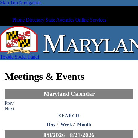
Skip Top Navigation
Phone Directory
State Agencies
Online Services
Toggle Social Panel
Meetings & Events
Maryland Calendar
Prev
Next
SEARCH
Day
/
Week
/
Month
8/8/2026 - 8/21/2026