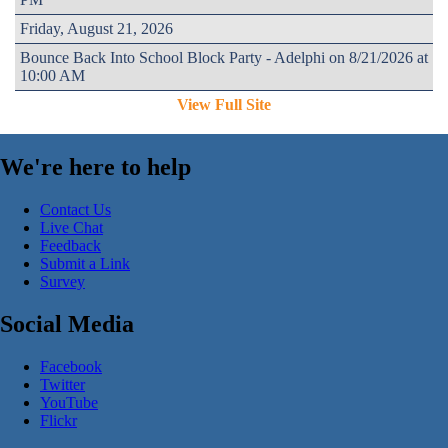
Friday, August 21, 2026
Bounce Back Into School Block Party - Adelphi on 8/21/2026 at
10:00 AM
View Full Site
We're here to help
Contact Us
Live Chat
Feedback
Submit a Link
Survey
Social Media
Facebook
Twitter
YouTube
Flickr