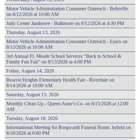
Motor Vehicle Administration Consumer Outreach - Beltsville
on 8/12/2026 at 10:00 AM
Judy Center Jamboree - Baltimore on 8/12/2026 at 4:30 PM
Thursday, August 13, 2026
Motor Vehicle Administration Consumer Outreach - Essex on
8/13/2026 at 10:00 AM
3rd Annual Ft. Meade School Services "Back to School &
Family Fun Fair” on 8/13/2026 at 4:00 PM
Friday, August 14, 2026
Beacon Heights Elementary Health Fair - Riverdale on
8/14/2026 at 10:00 AM
Saturday, August 15, 2026
Monthly Clean Up - Queen Anne's Co. on 8/15/2026 at 12:00
AM
Tuesday, August 18, 2026
Informational Meeting for Borgwardt Funeral Home, hybrid on
8/18/2026 at 6:00 PM