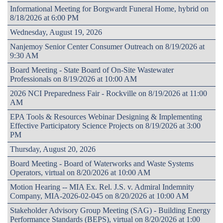
Informational Meeting for Borgwardt Funeral Home, hybrid on
8/18/2026 at 6:00 PM
Wednesday, August 19, 2026
Nanjemoy Senior Center Consumer Outreach on 8/19/2026 at
9:30 AM
Board Meeting - State Board of On-Site Wastewater
Professionals on 8/19/2026 at 10:00 AM
2026 NCI Preparedness Fair - Rockville on 8/19/2026 at 11:00
AM
EPA Tools & Resources Webinar Designing & Implementing
Effective Participatory Science Projects on 8/19/2026 at 3:00
PM
Thursday, August 20, 2026
Board Meeting - Board of Waterworks and Waste Systems
Operators, virtual on 8/20/2026 at 10:00 AM
Motion Hearing -- MIA Ex. Rel. J.S. v. Admiral Indemnity
Company, MIA-2026-02-045 on 8/20/2026 at 10:00 AM
Stakeholder Advisory Group Meeting (SAG) - Building Energy
Performance Standards (BEPS), virtual on 8/20/2026 at 1:00