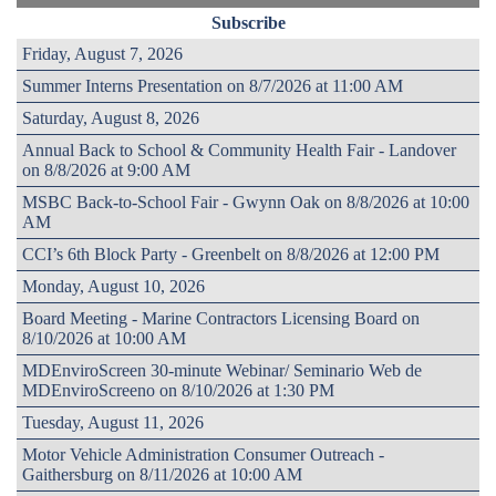
Subscribe
Friday, August 7, 2026
Summer Interns Presentation on 8/7/2026 at 11:00 AM
Saturday, August 8, 2026
Annual Back to School & Community Health Fair - Landover
on 8/8/2026 at 9:00 AM
MSBC Back-to-School Fair - Gwynn Oak on 8/8/2026 at 10:00
AM
CCI’s 6th Block Party - Greenbelt on 8/8/2026 at 12:00 PM
Monday, August 10, 2026
Board Meeting - Marine Contractors Licensing Board on
8/10/2026 at 10:00 AM
MDEnviroScreen 30-minute Webinar/ Seminario Web de
MDEnviroScreeno on 8/10/2026 at 1:30 PM
Tuesday, August 11, 2026
Motor Vehicle Administration Consumer Outreach -
Gaithersburg on 8/11/2026 at 10:00 AM