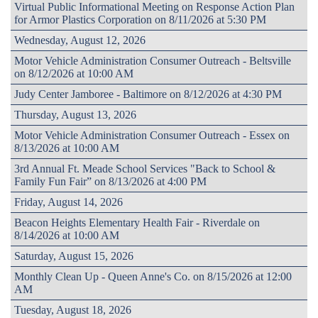
Virtual Public Informational Meeting on Response Action Plan
for Armor Plastics Corporation on 8/11/2026 at 5:30 PM
Wednesday, August 12, 2026
Motor Vehicle Administration Consumer Outreach - Beltsville
on 8/12/2026 at 10:00 AM
Judy Center Jamboree - Baltimore on 8/12/2026 at 4:30 PM
Thursday, August 13, 2026
Motor Vehicle Administration Consumer Outreach - Essex on
8/13/2026 at 10:00 AM
3rd Annual Ft. Meade School Services "Back to School &
Family Fun Fair” on 8/13/2026 at 4:00 PM
Friday, August 14, 2026
Beacon Heights Elementary Health Fair - Riverdale on
8/14/2026 at 10:00 AM
Saturday, August 15, 2026
Monthly Clean Up - Queen Anne's Co. on 8/15/2026 at 12:00
AM
Tuesday, August 18, 2026