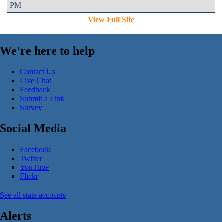
PM
View Full Site
We're here to help
Contact Us
Live Chat
Feedback
Submit a Link
Survey
Social Media
Facebook
Twitter
YouTube
Flickr
See all state accounts
Alerts