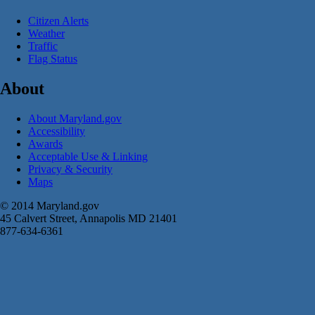
Citizen Alerts
Weather
Traffic
Flag Status
About
About Maryland.gov
Accessibility
Awards
Acceptable Use & Linking
Privacy & Security
Maps
© 2014 Maryland.gov
45 Calvert Street, Annapolis MD 21401
877-634-6361