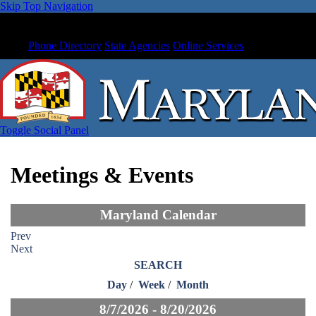
Skip Top Navigation
Phone Directory
State Agencies
Online Services
Toggle Social Panel
Meetings & Events
Maryland Calendar
Prev
Next
SEARCH
Day
/
Week
/
Month
8/7/2026 - 8/20/2026