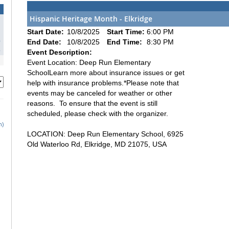
Hispanic Heritage Month - Elkridge
1
Start Date:
10/8/2025
Start Time:
6:00 PM
8
End Date:
10/8/2025
End Time:
8:30 PM
5
Event Description:
Event Location: Deep Run Elementary
SchoolLearn more about insurance issues or get
help with insurance problems.*Please note that
events may be canceled for weather or other
reasons. To ensure that the event is still
scheduled, please check with the organizer.
h)
LOCATION: Deep Run Elementary School, 6925
Old Waterloo Rd, Elkridge, MD 21075, USA