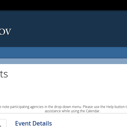
ts
e note participating agencies in the drop-down menu. Please use the Help button to
assistance while using the Calendar.
Event Details