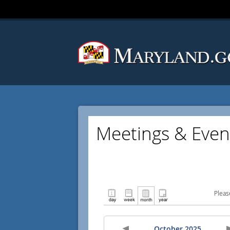
Meetings & Even
Pleas
October 2025