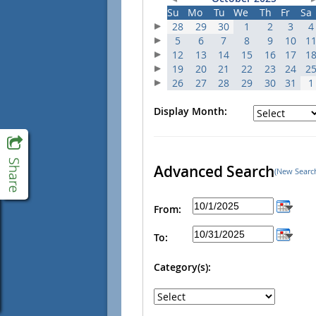
Su
Mo
Tu
We
Th
Fr
Sa
28
29
30
1
2
3
4
5
6
7
8
9
10
1
12
13
14
15
16
17
1
19
20
21
22
23
24
2
26
27
28
29
30
31
1
Display Month:
Advanced Search
(New Searc
From:
To:
Category(s):