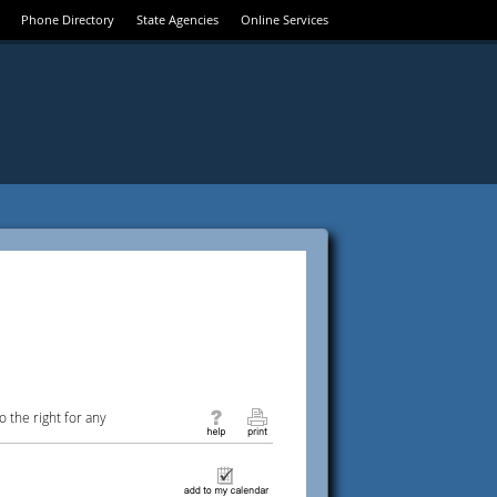
Phone Directory
State Agencies
Online Services
 the right for any