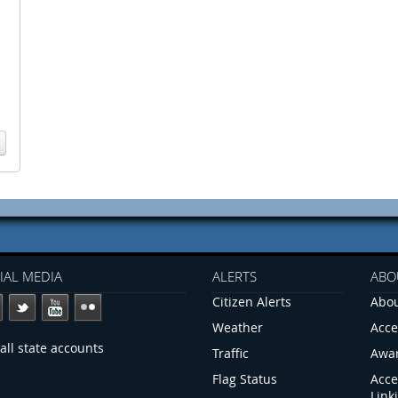
IAL MEDIA
ALERTS
ABO
Citizen Alerts
Abou
Weather
Acce
all state accounts
Traffic
Awa
Flag Status
Acce
Link