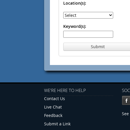
Location(s):
Keyword(s):
Submit
WE'RE HERE TO HELP
SOC
Contact Us
Live Chat
See 
Feedback
Submit a Link