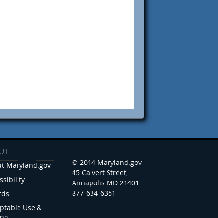
UT
© 2014 Maryland.gov
t Maryland.gov
45 Calvert Street,
ssibility
Annapolis MD 21401
877-634-6361
rds
ptable Use &
ing