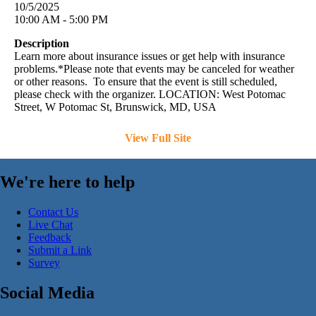
10/5/2025
10:00 AM - 5:00 PM
Description
Learn more about insurance issues or get help with insurance
problems.*Please note that events may be canceled for weather
or other reasons. To ensure that the event is still scheduled,
please check with the organizer. LOCATION: West Potomac
Street, W Potomac St, Brunswick, MD, USA
View Full Site
We're here to help
Contact Us
Live Chat
Feedback
Submit a Link
Survey
Social Media