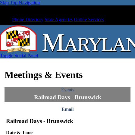
Skip Top Navigation
Phone Directory
State Agencies
Online Services
Toggle Social Panel
Meetings & Events
Events
Railroad Days - Brunswick
Email
Railroad Days - Brunswick
Date & Time