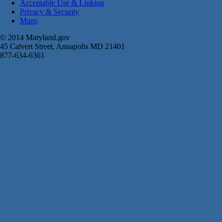
Acceptable Use & Linking
Privacy & Security
Maps
© 2014 Maryland.gov
45 Calvert Street, Annapolis MD 21401
877-634-6361