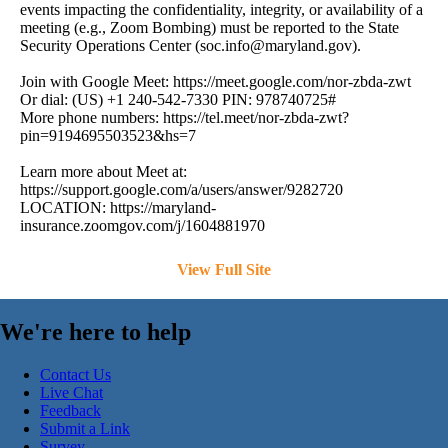
events impacting the confidentiality, integrity, or availability of a
meeting (e.g., Zoom Bombing) must be reported to the State
Security Operations Center (
soc.info@maryland.gov
).
Join with Google Meet: https://meet.google.com/nor-zbda-zwt
Or dial: (US) +1 240-542-7330 PIN: 978740725#
More phone numbers: https://tel.meet/nor-zbda-zwt?
pin=9194695503523&hs=7
Learn more about Meet at:
https://support.google.com/a/users/answer/9282720
LOCATION: https://maryland-
insurance.zoomgov.com/j/1604881970
View Full Site
We're here to help
Contact Us
Live Chat
Feedback
Submit a Link
Survey