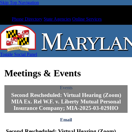
Skip Top Navigation
Phone Directory
State Agencies
Online Services
Toggle Social Panel
Meetings & Events
Events
Second Rescheduled: Virtual Hearing (Zoom)
MIA Ex. Rel W.F. v. Liberty Mutual Personal
Insurance Company; MIA-2025-03-029HO
Email
Second Rescheduled: Virtual Hearing (Zoom)