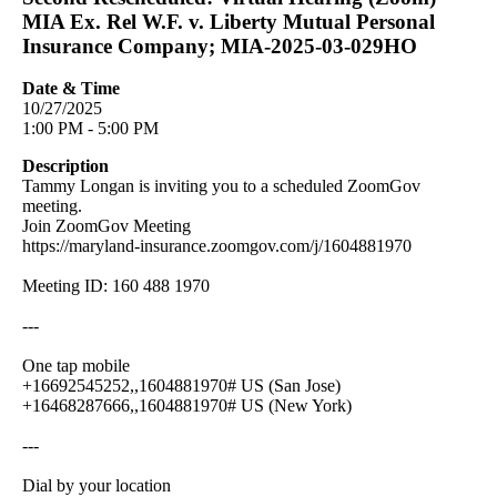
MIA Ex. Rel W.F. v. Liberty Mutual Personal
Insurance Company; MIA-2025-03-029HO
Date & Time
10/27/2025
1:00 PM - 5:00 PM
Description
Tammy Longan is inviting you to a scheduled ZoomGov
meeting.
Join ZoomGov Meeting
https://maryland-insurance.zoomgov.com/j/1604881970
Meeting ID: 160 488 1970
---
One tap mobile
+16692545252,,1604881970# US (San Jose)
+16468287666,,1604881970# US (New York)
---
Dial by your location