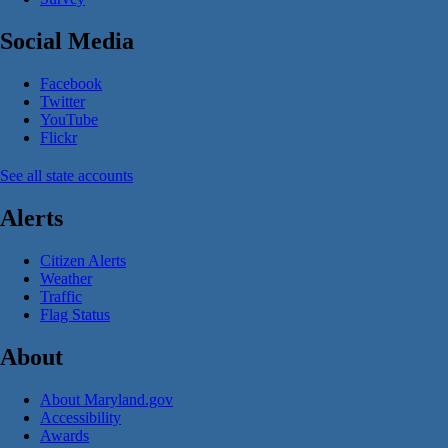
Social Media
Facebook
Twitter
YouTube
Flickr
See all state accounts
Alerts
Citizen Alerts
Weather
Traffic
Flag Status
About
About Maryland.gov
Accessibility
Awards