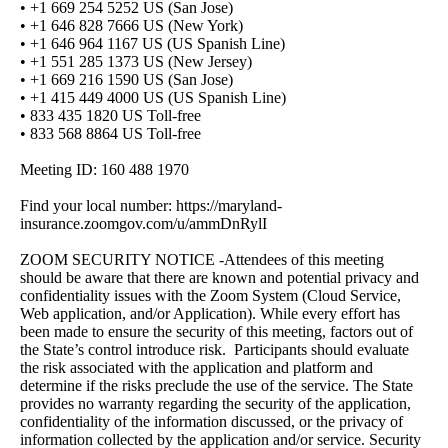
• +1 669 254 5252 US (San Jose)
• +1 646 828 7666 US (New York)
• +1 646 964 1167 US (US Spanish Line)
• +1 551 285 1373 US (New Jersey)
• +1 669 216 1590 US (San Jose)
• +1 415 449 4000 US (US Spanish Line)
• 833 435 1820 US Toll-free
• 833 568 8864 US Toll-free
Meeting ID: 160 488 1970
Find your local number: https://maryland-
insurance.zoomgov.com/u/ammDnRylI
ZOOM SECURITY NOTICE -Attendees of this meeting
should be aware that there are known and potential privacy and
confidentiality issues with the Zoom System (Cloud Service,
Web application, and/or Application). While every effort has
been made to ensure the security of this meeting, factors out of
the State’s control introduce risk. Participants should evaluate
the risk associated with the application and platform and
determine if the risks preclude the use of the service. The State
provides no warranty regarding the security of the application,
confidentiality of the information discussed, or the privacy of
information collected by the application and/or service. Security