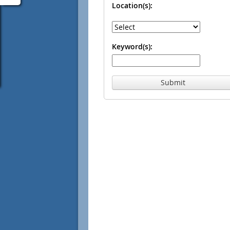
Location(s):
Keyword(s):
Submit