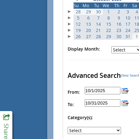
Su
Mo
Tu
We
Th
Fr
Sa
28
29
30
1
2
3
4
5
6
7
8
9
10
1
12
13
14
15
16
17
1
19
20
21
22
23
24
2
26
27
28
29
30
31
1
Display Month:
Advanced Search
(New Searc
From:
To:
Category(s):