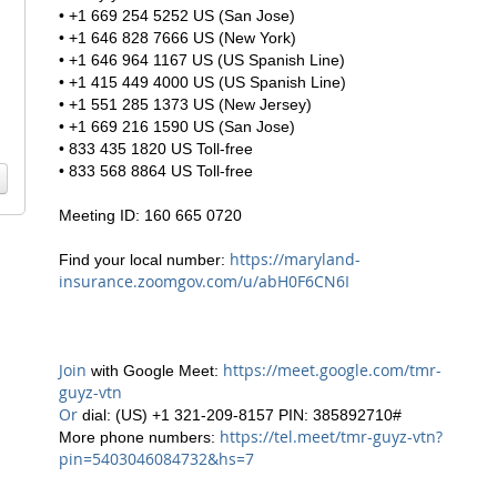
• +1 669 254 5252 US (San Jose)
• +1 646 828 7666 US (New York)
• +1 646 964 1167 US (US Spanish Line)
• +1 415 449 4000 US (US Spanish Line)
• +1 551 285 1373 US (New Jersey)
• +1 669 216 1590 US (San Jose)
• 833 435 1820 US Toll-free
• 833 568 8864 US Toll-free
Meeting ID: 160 665 0720
https://maryland-
Find your local number:
insurance.zoomgov.com/u/abH0F6CN6I
Join
https://meet.google.com/tmr-
with Google Meet:
guyz-vtn
Or
dial: (US) +1 321-209-8157 PIN: 385892710#
https://tel.meet/tmr-guyz-vtn?
More phone numbers:
pin=5403046084732&hs=7