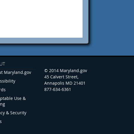
UT
© 2014 Maryland.gov
t Maryland.gov
45 Calvert Street,
ssibility
Annapolis MD 21401
877-634-6361
rds
ptable Use &
ing
acy & Security
s