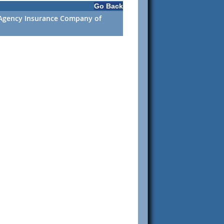
Go Back
. Agency Insurance Company of