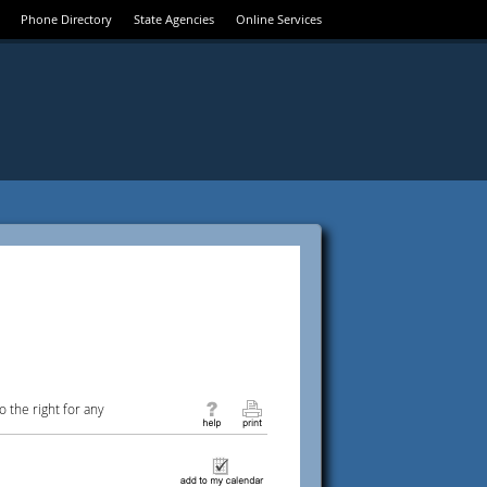
Phone Directory
State Agencies
Online Services
 the right for any