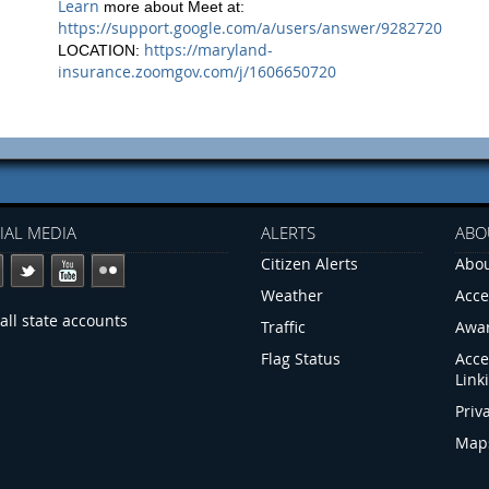
Learn
more about Meet at:
https://support.google.com/a/users/answer/9282720
https://maryland-
LOCATION:
insurance.zoomgov.com/j/1606650720
IAL MEDIA
ALERTS
ABO
Citizen Alerts
Abou
Weather
Acce
all state accounts
Traffic
Awa
Flag Status
Acce
Link
Priv
Map