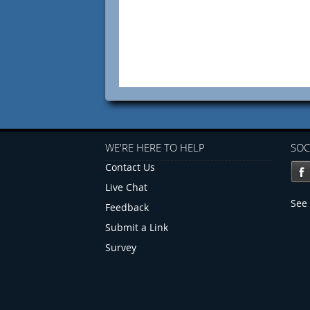
WE'RE HERE TO HELP
SOC
Contact Us
Live Chat
See 
Feedback
Submit a Link
Survey