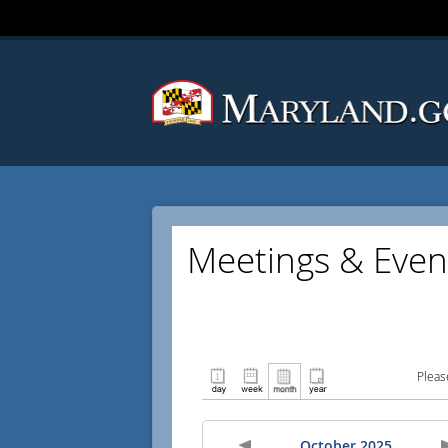
Meetings & Even
Pleas
October 2025