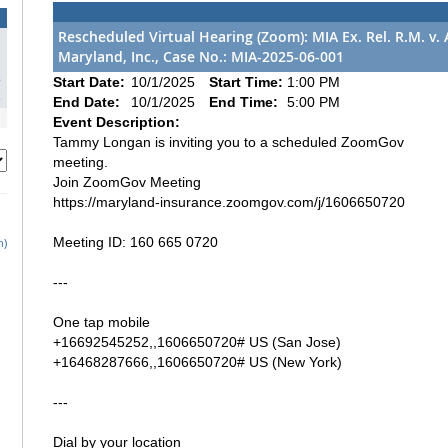
Rescheduled Virtual Hearing (Zoom): MIA Ex. Rel. R.M. v
Maryland, Inc., Case No.: MIA-2025-06-001
1
8
Start Date:
10/1/2025
Start Time:
1:00 PM
5
End Date:
10/1/2025
End Time:
5:00 PM
Event Description:
Tammy Longan is inviting you to a scheduled ZoomGov
meeting.
Join ZoomGov Meeting
https://maryland-insurance.zoomgov.com/j/1606650720
Meeting ID: 160 665 0720
h)
---
One tap mobile
+16692545252,,1606650720# US (San Jose)
+16468287666,,1606650720# US (New York)
---
Dial by your location