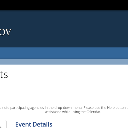
ts
e note participating agencies in the drop-down menu. Please use the Help button to
assistance while using the Calendar.
Event Details