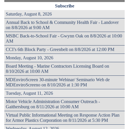
Subscribe
Saturday, August 8, 2026
Annual Back to School & Community Health Fair - Landover
on 8/8/2026 at 9:00 AM
MSBC Back-to-School Fair - Gwynn Oak on 8/8/2026 at 10:00
AM
CCI’s 6th Block Party - Greenbelt on 8/8/2026 at 12:00 PM
Monday, August 10, 2026
Board Meeting - Marine Contractors Licensing Board on
8/10/2026 at 10:00 AM
MDEnviroScreen 30-minute Webinar/ Seminario Web de
MDEnviroScreeno on 8/10/2026 at 1:30 PM
Tuesday, August 11, 2026
Motor Vehicle Administration Consumer Outreach -
Gaithersburg on 8/11/2026 at 10:00 AM
Virtual Public Informational Meeting on Response Action Plan
for Armor Plastics Corporation on 8/11/2026 at 5:30 PM
Wednesday, August 12, 2026