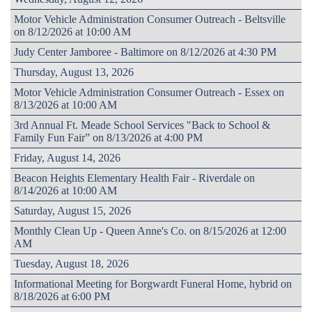
Motor Vehicle Administration Consumer Outreach - Beltsville
on 8/12/2026 at 10:00 AM
Judy Center Jamboree - Baltimore on 8/12/2026 at 4:30 PM
Thursday, August 13, 2026
Motor Vehicle Administration Consumer Outreach - Essex on
8/13/2026 at 10:00 AM
3rd Annual Ft. Meade School Services "Back to School &
Family Fun Fair” on 8/13/2026 at 4:00 PM
Friday, August 14, 2026
Beacon Heights Elementary Health Fair - Riverdale on
8/14/2026 at 10:00 AM
Saturday, August 15, 2026
Monthly Clean Up - Queen Anne's Co. on 8/15/2026 at 12:00
AM
Tuesday, August 18, 2026
Informational Meeting for Borgwardt Funeral Home, hybrid on
8/18/2026 at 6:00 PM