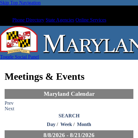
Skip Top Navigation
Phone Directory
State Agencies
Online Services
Toggle Social Panel
Meetings & Events
Maryland Calendar
Prev
Next
SEARCH
Day
/
Week
/
Month
8/8/2026 - 8/21/2026