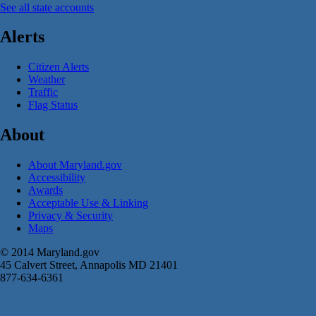
See all state accounts
Alerts
Citizen Alerts
Weather
Traffic
Flag Status
About
About Maryland.gov
Accessibility
Awards
Acceptable Use & Linking
Privacy & Security
Maps
© 2014 Maryland.gov
45 Calvert Street, Annapolis MD 21401
877-634-6361