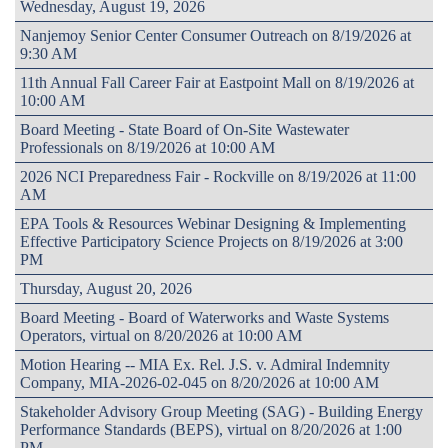
Wednesday, August 19, 2026
Nanjemoy Senior Center Consumer Outreach on 8/19/2026 at
9:30 AM
11th Annual Fall Career Fair at Eastpoint Mall on 8/19/2026 at
10:00 AM
Board Meeting - State Board of On-Site Wastewater
Professionals on 8/19/2026 at 10:00 AM
2026 NCI Preparedness Fair - Rockville on 8/19/2026 at 11:00
AM
EPA Tools & Resources Webinar Designing & Implementing
Effective Participatory Science Projects on 8/19/2026 at 3:00
PM
Thursday, August 20, 2026
Board Meeting - Board of Waterworks and Waste Systems
Operators, virtual on 8/20/2026 at 10:00 AM
Motion Hearing -- MIA Ex. Rel. J.S. v. Admiral Indemnity
Company, MIA-2026-02-045 on 8/20/2026 at 10:00 AM
Stakeholder Advisory Group Meeting (SAG) - Building Energy
Performance Standards (BEPS), virtual on 8/20/2026 at 1:00
PM