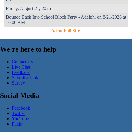
Friday, August 21, 2026
Bounce Back Into School Block Party - Adelphi on 8/21/2026 at
10:00 AM
View Full Site
We're here to help
Contact Us
Live Chat
Feedback
Submit a Link
Survey
Social Media
Facebook
Twitter
YouTube
Flickr