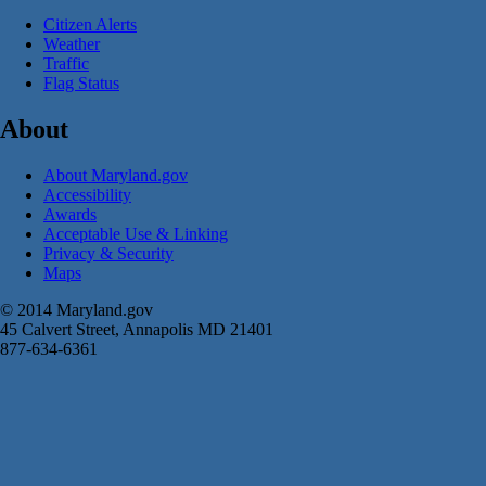
Citizen Alerts
Weather
Traffic
Flag Status
About
About Maryland.gov
Accessibility
Awards
Acceptable Use & Linking
Privacy & Security
Maps
© 2014 Maryland.gov
45 Calvert Street, Annapolis MD 21401
877-634-6361