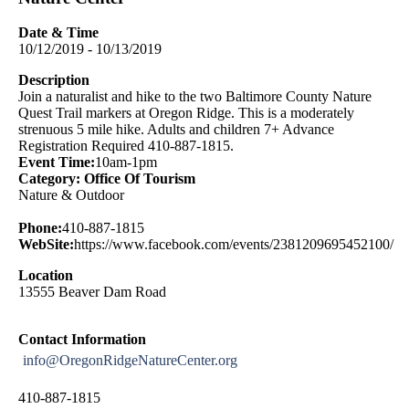
Date & Time
10/12/2019 - 10/13/2019
Description
Join a naturalist and hike to the two Baltimore County Nature
Quest Trail markers at Oregon Ridge. This is a moderately
strenuous 5 mile hike. Adults and children 7+ Advance
Registration Required 410-887-1815.
Event Time:
10am-1pm
Category: Office Of Tourism
Nature & Outdoor
Phone:
410-887-1815
WebSite:
https://www.facebook.com/events/2381209695452100/
Location
13555 Beaver Dam Road
Contact Information
info@OregonRidgeNatureCenter.org
410-887-1815