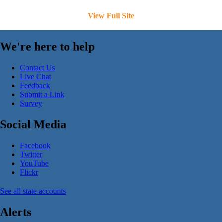
View Full Site
We're here to help
Contact Us
Live Chat
Feedback
Submit a Link
Survey
Social Media
Facebook
Twitter
YouTube
Flickr
See all state accounts
Alerts