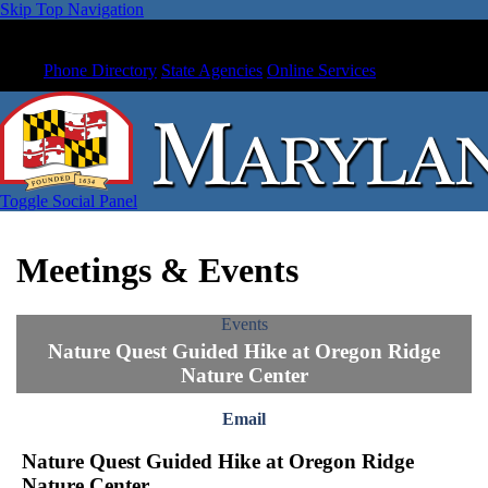
Skip Top Navigation
Phone Directory
State Agencies
Online Services
Toggle Social Panel
Meetings & Events
Events
Nature Quest Guided Hike at Oregon Ridge
Nature Center
Email
Nature Quest Guided Hike at Oregon Ridge
Nature Center