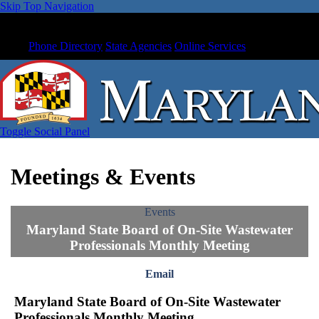
Skip Top Navigation
Phone Directory
State Agencies
Online Services
Toggle Social Panel
Meetings & Events
Events
Maryland State Board of On-Site Wastewater
Professionals Monthly Meeting
Email
Maryland State Board of On-Site Wastewater
Professionals Monthly Meeting