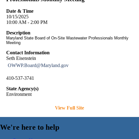
Date & Time
10/15/2025
10:00 AM - 2:00 PM
Description
Maryland State Board of On-Site Wastewater Professionals Monthly
Meeting
Contact Information
Seth Eisenstein
OWWP.Board@Maryland.gov
410-537-3741
State Agency(s)
Environment
View Full Site
We're here to help