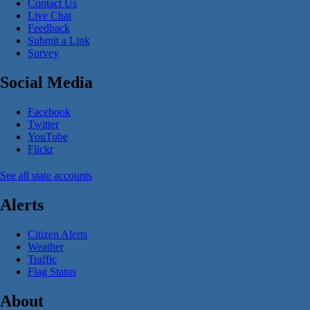
Contact Us
Live Chat
Feedback
Submit a Link
Survey
Social Media
Facebook
Twitter
YouTube
Flickr
See all state accounts
Alerts
Citizen Alerts
Weather
Traffic
Flag Status
About