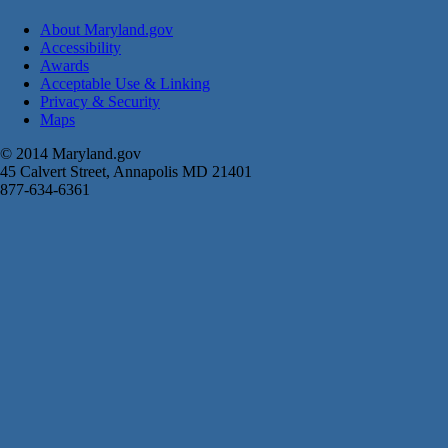
About Maryland.gov
Accessibility
Awards
Acceptable Use & Linking
Privacy & Security
Maps
© 2014 Maryland.gov
45 Calvert Street, Annapolis MD 21401
877-634-6361