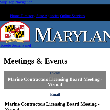
Skip Top Navigation
Phone Directory
State Agencies
Online Services
Toggle Social Panel
Meetings & Events
Events
Marine Contractors Licensing Board Meeting -
Virtual
Email
Marine Contractors Licensing Board Meeting -
Virtual