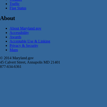
Traffic
Flag Status
About
About Maryland.gov
Accessibility
Awards
Acceptable Use & Linking
Privacy & Security
Maps
© 2014 Maryland.gov
45 Calvert Street, Annapolis MD 21401
877-634-6361