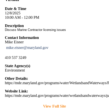
Date & Time
12/8/2025
10:00 AM - 12:00 PM
Description
Discuss Marine Contractor licensing issues
Contact Information
Mike Eisner
mike.eisner@maryland.gov
410 537 3249
State Agency(s)
Environment
Other Details:
https://mde.maryland.gov/programs/water/WetlandsandWaterway
Website Link:
https://mde.maryland.gov/programs/water/wetlandsandwaterways/pa
View Full Site