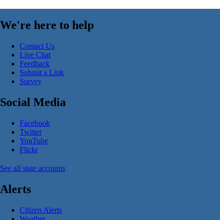
We're here to help
Contact Us
Live Chat
Feedback
Submit a Link
Survey
Social Media
Facebook
Twitter
YouTube
Flickr
See all state accounts
Alerts
Citizen Alerts
Weather