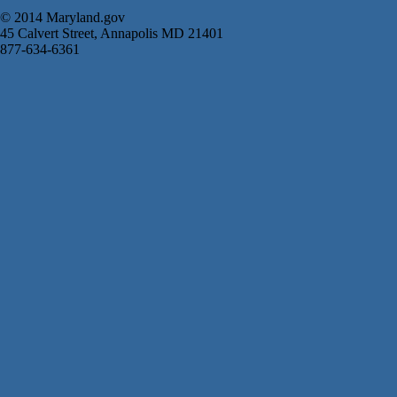
© 2014 Maryland.gov
45 Calvert Street, Annapolis MD 21401
877-634-6361