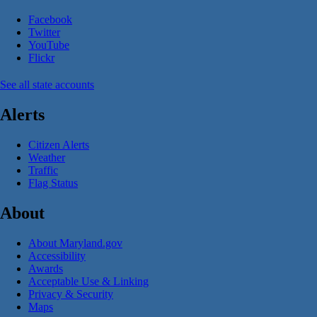
Facebook
Twitter
YouTube
Flickr
See all state accounts
Alerts
Citizen Alerts
Weather
Traffic
Flag Status
About
About Maryland.gov
Accessibility
Awards
Acceptable Use & Linking
Privacy & Security
Maps