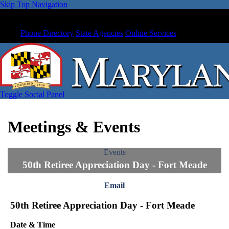
Skip Top Navigation
Phone Directory
State Agencies
Online Services
Toggle Social Panel
Meetings & Events
Events
50th Retiree Appreciation Day - Fort Meade
Email
50th Retiree Appreciation Day - Fort Meade
Date & Time