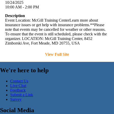
10/24/2025
10:00 AM - 2:00 PM
Description
Event Location: McGill Training CenterLearn more about
insurance issues or get help with insurance problems.**Please
note that events may be cancelled for weather or other reasons.
To ensure that the event is still scheduled, please check with the
organizer. LOCATION: McGill Training Center, 8452
Zimborski Ave, Fort Meade, MD 20755, USA
View Full Site
We're here to help
Contact Us
Live Chat
Feedback
Submit a Link
Survey
Social Media