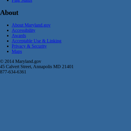
Flag Status
About
About Maryland.gov
Accessibility
Awards
Acceptable Use & Linking
Privacy & Security
Maps
© 2014 Maryland.gov
45 Calvert Street, Annapolis MD 21401
877-634-6361