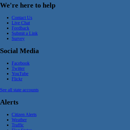
We're here to help
Contact Us
Live Chat
Feedback
Submit a Link
Survey
Social Media
Facebook
Twitter
YouTube
Flickr
See all state accounts
Alerts
Citizen Alerts
Weather
Traffic