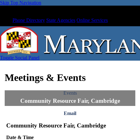
Skip Top Navigation
Phone Directory
State Agencies
Online Services
Toggle Social Panel
Meetings & Events
Events
Community Resource Fair, Cambridge
Email
Community Resource Fair, Cambridge
Date & Time