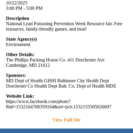
10/22/2025
3:00 PM - 5:00 PM
Description
National Lead Poisoning Prevention Week Resource fair. Free
resources, family-friendly games, and treat!
State Agency(s)
Environment
Other Details:
The Phillips Packing House Co. 411 Dorchester Ave
Cambridge, MD 21612
Sponsors:
MD Dept of Health GHHI Baltimore City Health Dept
Dorchester Co Health Dept Balt. Co. Dept of Health MDE
Website Link:
https://www.facebook.com/photo?
fbid=1532164768359104&set=pcb.1532155505026697
View Full Site