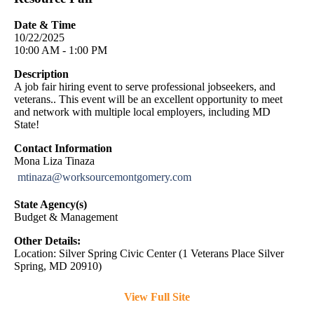
Date & Time
10/22/2025
10:00 AM - 1:00 PM
Description
A job fair hiring event to serve professional jobseekers, and
veterans.. This event will be an excellent opportunity to meet
and network with multiple local employers, including MD
State!
Contact Information
Mona Liza Tinaza
mtinaza@worksourcemontgomery.com
State Agency(s)
Budget & Management
Other Details:
Location: Silver Spring Civic Center (1 Veterans Place Silver
Spring, MD 20910)
View Full Site