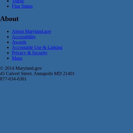
Traffic
Flag Status
About
About Maryland.gov
Accessibility
Awards
Acceptable Use & Linking
Privacy & Security
Maps
© 2014 Maryland.gov
45 Calvert Street, Annapolis MD 21401
877-634-6361