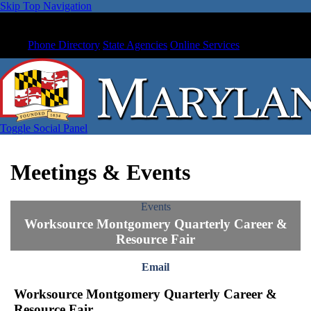
Skip Top Navigation
Phone Directory
State Agencies
Online Services
Toggle Social Panel
Meetings & Events
Events
Worksource Montgomery Quarterly Career &
Resource Fair
Email
Worksource Montgomery Quarterly Career &
Resource Fair