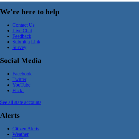
We're here to help
Contact Us
Live Chat
Feedback
Submit a Link
Survey
Social Media
Facebook
Twitter
YouTube
Flickr
See all state accounts
Alerts
Citizen Alerts
Weather