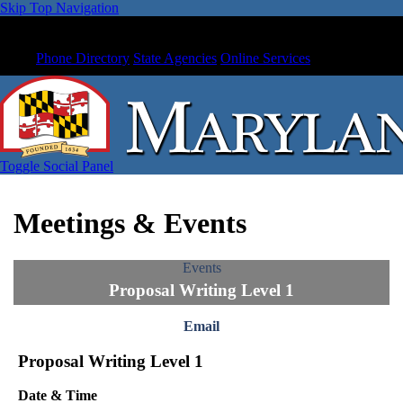
Skip Top Navigation
Phone Directory
State Agencies
Online Services
Toggle Social Panel
Meetings & Events
Events
Proposal Writing Level 1
Email
Proposal Writing Level 1
Date & Time