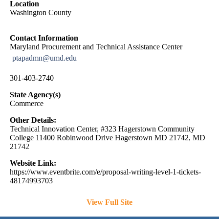
Location
Washington County
Contact Information
Maryland Procurement and Technical Assistance Center
ptapadmn@umd.edu
301-403-2740
State Agency(s)
Commerce
Other Details:
Technical Innovation Center, #323 Hagerstown Community
College 11400 Robinwood Drive Hagerstown MD 21742, MD
21742
Website Link:
https://www.eventbrite.com/e/proposal-writing-level-1-tickets-
48174993703
View Full Site