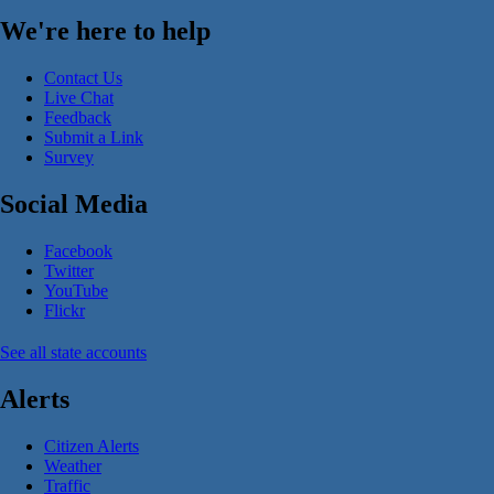
We're here to help
Contact Us
Live Chat
Feedback
Submit a Link
Survey
Social Media
Facebook
Twitter
YouTube
Flickr
See all state accounts
Alerts
Citizen Alerts
Weather
Traffic