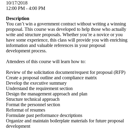
10/17/2018
12:00 PM - 4:00 PM
Description
You can’t win a government contract without writing a winning
proposal. This course was developed to help those who actually
write and structure proposals. Whether you’re a novice or you
have some experience, this class will provide you with enriching
information and valuable references in your proposal
development process.
Attendees of this course will learn how to:
Review of the solicitation document/request for proposal (RFP)
Create a proposal outline and compliance matrix
Develop the executive summary
Understand the requirement section
Design the management approach and plan
Structure technical approach
Format the personnel section
Reformat of resumes
Formulate past performance descriptions
Organize and maintain boilerplate materials for future proposal
development