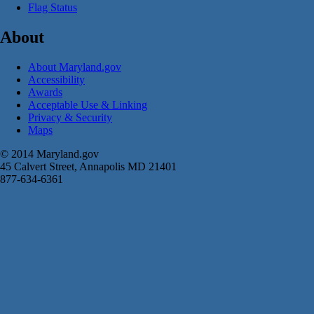
Flag Status
About
About Maryland.gov
Accessibility
Awards
Acceptable Use & Linking
Privacy & Security
Maps
© 2014 Maryland.gov
45 Calvert Street, Annapolis MD 21401
877-634-6361