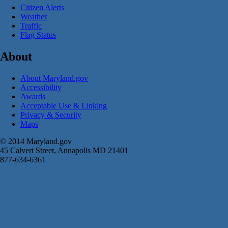
Citizen Alerts
Weather
Traffic
Flag Status
About
About Maryland.gov
Accessibility
Awards
Acceptable Use & Linking
Privacy & Security
Maps
© 2014 Maryland.gov
45 Calvert Street, Annapolis MD 21401
877-634-6361