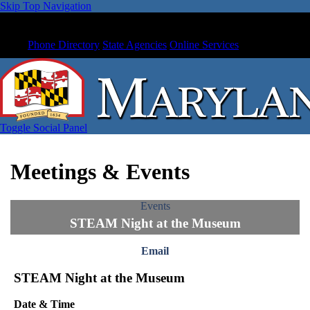
Skip Top Navigation
Phone Directory
State Agencies
Online Services
Toggle Social Panel
Meetings & Events
Events
STEAM Night at the Museum
Email
STEAM Night at the Museum
Date & Time