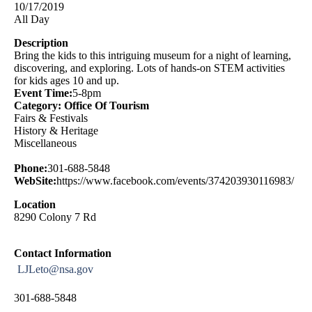
10/17/2019
All Day
Description
Bring the kids to this intriguing museum for a night of learning,
discovering, and exploring. Lots of hands-on STEM activities
for kids ages 10 and up.
Event Time:
5-8pm
Category: Office Of Tourism
Fairs & Festivals
History & Heritage
Miscellaneous
Phone:
301-688-5848
WebSite:
https://www.facebook.com/events/374203930116983/
Location
8290 Colony 7 Rd
Contact Information
LJLeto@nsa.gov
301-688-5848