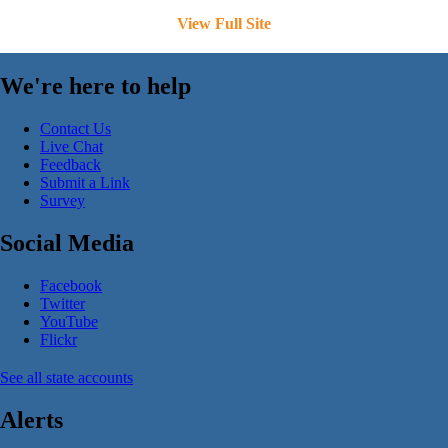
View Full Site
We're here to help
Contact Us
Live Chat
Feedback
Submit a Link
Survey
Social Media
Facebook
Twitter
YouTube
Flickr
See all state accounts
Alerts