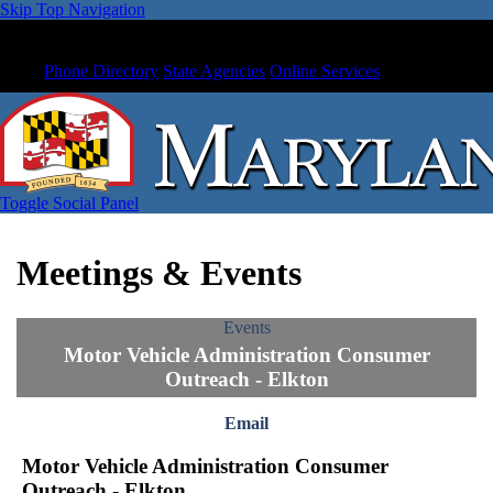
Skip Top Navigation
Phone Directory
State Agencies
Online Services
Toggle Social Panel
Meetings & Events
Events
Motor Vehicle Administration Consumer
Outreach - Elkton
Email
Motor Vehicle Administration Consumer
Outreach - Elkton