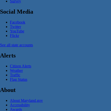
Survey
Social Media
Facebook
Twitter
YouTube
Flickr
See all state accounts
Alerts
Citizen Alerts
Weather
Traffic
Flag Status
About
About Maryland.gov
Accessibility
Awards