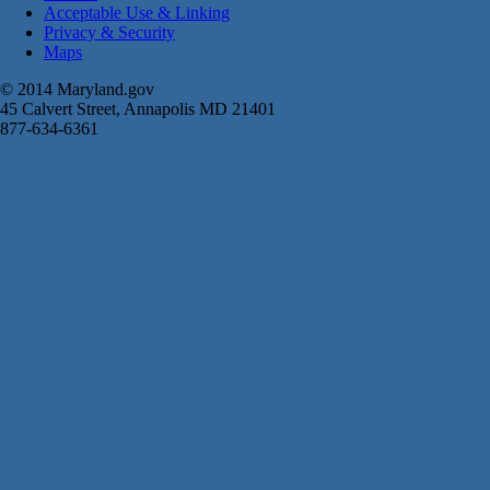
Acceptable Use & Linking
Privacy & Security
Maps
© 2014 Maryland.gov
45 Calvert Street, Annapolis MD 21401
877-634-6361