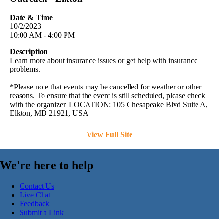
Date & Time
10/2/2023
10:00 AM - 4:00 PM
Description
Learn more about insurance issues or get help with insurance
problems.
*Please note that events may be cancelled for weather or other
reasons. To ensure that the event is still scheduled, please check
with the organizer. LOCATION: 105 Chesapeake Blvd Suite A,
Elkton, MD 21921, USA
View Full Site
We're here to help
Contact Us
Live Chat
Feedback
Submit a Link