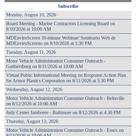
Subscribe
Monday, August 10, 2026
Board Meeting - Marine Contractors Licensing Board on
8/10/2026 at 10:00 AM
MDEnviroScreen 30-minute Webinar/ Seminario Web de
MDEnviroScreeno on 8/10/2026 at 1:30 PM
Tuesday, August 11, 2026
Motor Vehicle Administration Consumer Outreach -
Gaithersburg on 8/11/2026 at 10:00 AM
Virtual Public Informational Meeting on Response Action Plan
for Armor Plastics Corporation on 8/11/2026 at 5:30 PM
Wednesday, August 12, 2026
Motor Vehicle Administration Consumer Outreach - Beltsville
on 8/12/2026 at 10:00 AM
Judy Center Jamboree - Baltimore on 8/12/2026 at 4:30 PM
Thursday, August 13, 2026
Motor Vehicle Administration Consumer Outreach - Essex on
8/13/2026 at 10:00 AM