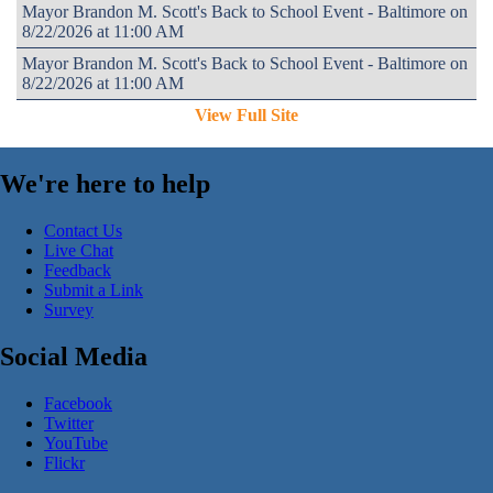
Mayor Brandon M. Scott's Back to School Event - Baltimore on
8/22/2026 at 11:00 AM
Mayor Brandon M. Scott's Back to School Event - Baltimore on
8/22/2026 at 11:00 AM
View Full Site
We're here to help
Contact Us
Live Chat
Feedback
Submit a Link
Survey
Social Media
Facebook
Twitter
YouTube
Flickr