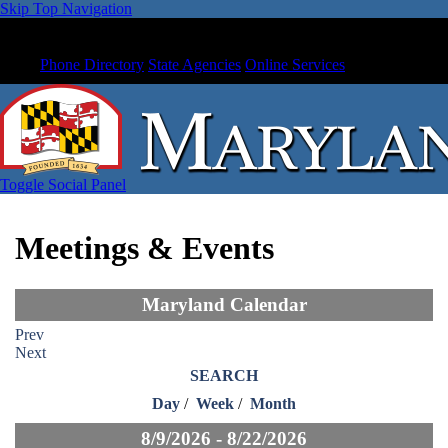
Skip Top Navigation
Phone Directory
State Agencies
Online Services
Toggle Social Panel
Meetings & Events
Maryland Calendar
Prev
Next
SEARCH
Day
/
Week
/
Month
8/9/2026 - 8/22/2026