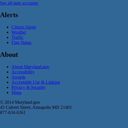
See all state accounts
Alerts
Citizen Alerts
Weather
Traffic
Flag Status
About
About Maryland.gov
Accessibility
Awards
Acceptable Use & Linking
Privacy & Security
Maps
© 2014 Maryland.gov
45 Calvert Street, Annapolis MD 21401
877-634-6361