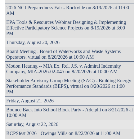
2026 NCI Preparedness Fair - Rockville on 8/19/2026 at 11:00
AM
EPA Tools & Resources Webinar Designing & Implementing
Effective Participatory Science Projects on 8/19/2026 at 3:00
PM
Thursday, August 20, 2026
Board Meeting - Board of Waterworks and Waste Systems
Operators, virtual on 8/20/2026 at 10:00 AM
Motion Hearing -- MIA Ex. Rel. J.S. v. Admiral Indemnity
Company, MIA-2026-02-045 on 8/20/2026 at 10:00 AM
Stakeholder Advisory Group Meeting (SAG) - Building Energy
Performance Standards (BEPS), virtual on 8/20/2026 at 1:00
PM
Friday, August 21, 2026
Bounce Back Into School Block Party - Adelphi on 8/21/2026 at
10:00 AM
Saturday, August 22, 2026
BCPSfest 2026 - Owings Mills on 8/22/2026 at 11:00 AM