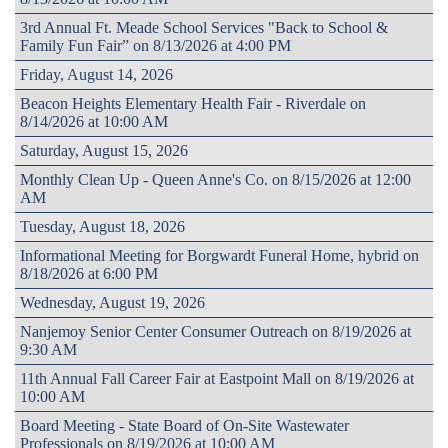
3rd Annual Ft. Meade School Services "Back to School &
Family Fun Fair” on 8/13/2026 at 4:00 PM
Friday, August 14, 2026
Beacon Heights Elementary Health Fair - Riverdale on
8/14/2026 at 10:00 AM
Saturday, August 15, 2026
Monthly Clean Up - Queen Anne's Co. on 8/15/2026 at 12:00
AM
Tuesday, August 18, 2026
Informational Meeting for Borgwardt Funeral Home, hybrid on
8/18/2026 at 6:00 PM
Wednesday, August 19, 2026
Nanjemoy Senior Center Consumer Outreach on 8/19/2026 at
9:30 AM
11th Annual Fall Career Fair at Eastpoint Mall on 8/19/2026 at
10:00 AM
Board Meeting - State Board of On-Site Wastewater
Professionals on 8/19/2026 at 10:00 AM