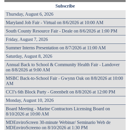
Subscribe
Thursday, August 6, 2026
Maryland Job Fair - Virtual on 8/6/2026 at 10:00 AM
South County Resource Fair - Deale on 8/6/2026 at 1:00 PM
Friday, August 7, 2026
Summer Interns Presentation on 8/7/2026 at 11:00 AM
Saturday, August 8, 2026
Annual Back to School & Community Health Fair - Landover
on 8/8/2026 at 9:00 AM
MSBC Back-to-School Fair - Gwynn Oak on 8/8/2026 at 10:00
AM
CCI’s 6th Block Party - Greenbelt on 8/8/2026 at 12:00 PM
Monday, August 10, 2026
Board Meeting - Marine Contractors Licensing Board on
8/10/2026 at 10:00 AM
MDEnviroScreen 30-minute Webinar/ Seminario Web de
MDEnviroScreeno on 8/10/2026 at 1:30 PM