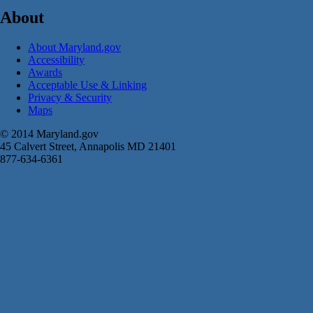
About
About Maryland.gov
Accessibility
Awards
Acceptable Use & Linking
Privacy & Security
Maps
© 2014 Maryland.gov
45 Calvert Street, Annapolis MD 21401
877-634-6361