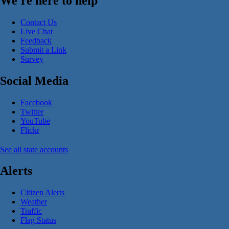
We're here to help
Contact Us
Live Chat
Feedback
Submit a Link
Survey
Social Media
Facebook
Twitter
YouTube
Flickr
See all state accounts
Alerts
Citizen Alerts
Weather
Traffic
Flag Status