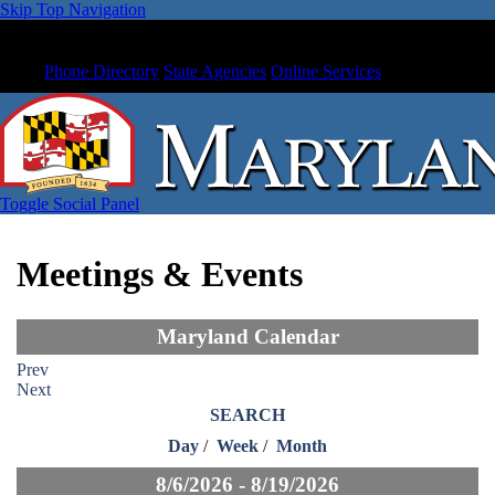
Skip Top Navigation
Phone Directory
State Agencies
Online Services
Toggle Social Panel
Meetings & Events
Maryland Calendar
Prev
Next
SEARCH
Day
/
Week
/
Month
8/6/2026 - 8/19/2026