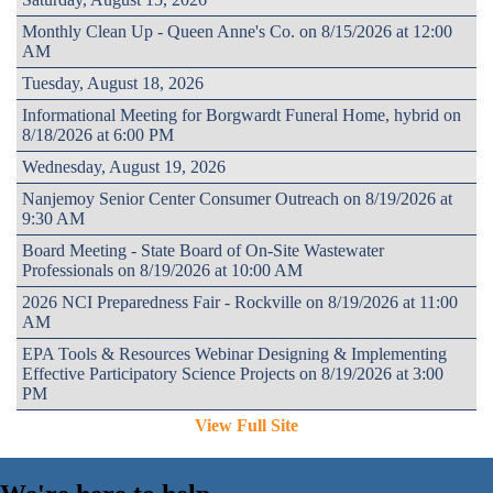
Monthly Clean Up - Queen Anne's Co. on 8/15/2026 at 12:00
AM
Tuesday, August 18, 2026
Informational Meeting for Borgwardt Funeral Home, hybrid on
8/18/2026 at 6:00 PM
Wednesday, August 19, 2026
Nanjemoy Senior Center Consumer Outreach on 8/19/2026 at
9:30 AM
Board Meeting - State Board of On-Site Wastewater
Professionals on 8/19/2026 at 10:00 AM
2026 NCI Preparedness Fair - Rockville on 8/19/2026 at 11:00
AM
EPA Tools & Resources Webinar Designing & Implementing
Effective Participatory Science Projects on 8/19/2026 at 3:00
PM
View Full Site