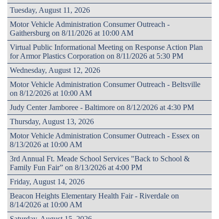
Tuesday, August 11, 2026
Motor Vehicle Administration Consumer Outreach -
Gaithersburg on 8/11/2026 at 10:00 AM
Virtual Public Informational Meeting on Response Action Plan
for Armor Plastics Corporation on 8/11/2026 at 5:30 PM
Wednesday, August 12, 2026
Motor Vehicle Administration Consumer Outreach - Beltsville
on 8/12/2026 at 10:00 AM
Judy Center Jamboree - Baltimore on 8/12/2026 at 4:30 PM
Thursday, August 13, 2026
Motor Vehicle Administration Consumer Outreach - Essex on
8/13/2026 at 10:00 AM
3rd Annual Ft. Meade School Services "Back to School &
Family Fun Fair” on 8/13/2026 at 4:00 PM
Friday, August 14, 2026
Beacon Heights Elementary Health Fair - Riverdale on
8/14/2026 at 10:00 AM
Saturday, August 15, 2026