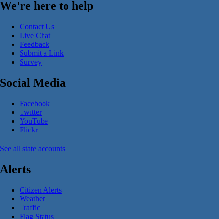
We're here to help
Contact Us
Live Chat
Feedback
Submit a Link
Survey
Social Media
Facebook
Twitter
YouTube
Flickr
See all state accounts
Alerts
Citizen Alerts
Weather
Traffic
Flag Status