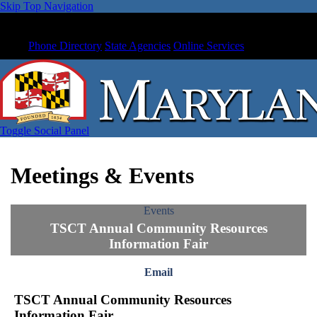
Skip Top Navigation
Phone Directory
State Agencies
Online Services
Toggle Social Panel
Meetings & Events
Events
TSCT Annual Community Resources
Information Fair
Email
TSCT Annual Community Resources
Information Fair