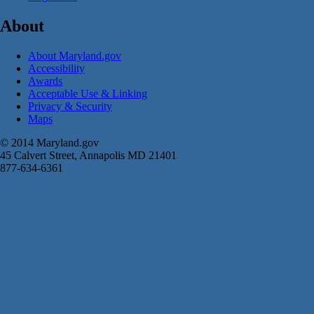
About
About Maryland.gov
Accessibility
Awards
Acceptable Use & Linking
Privacy & Security
Maps
© 2014 Maryland.gov
45 Calvert Street, Annapolis MD 21401
877-634-6361