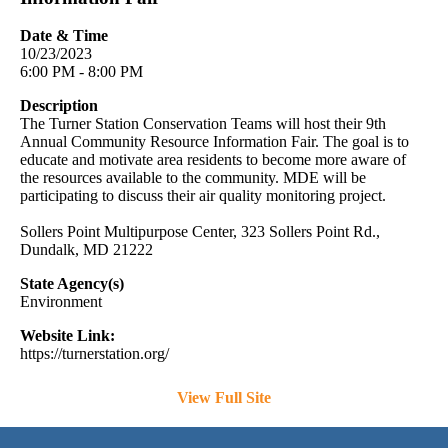
Date & Time
10/23/2023
6:00 PM - 8:00 PM
Description
The Turner Station Conservation Teams will host their 9th
Annual Community Resource Information Fair. The goal is to
educate and motivate area residents to become more aware of
the resources available to the community. MDE will be
participating to discuss their air quality monitoring project.
Sollers Point Multipurpose Center, 323 Sollers Point Rd.,
Dundalk, MD 21222
State Agency(s)
Environment
Website Link:
https://turnerstation.org/
View Full Site