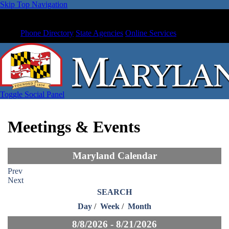
Skip Top Navigation
Phone Directory
State Agencies
Online Services
Toggle Social Panel
Meetings & Events
Maryland Calendar
Prev
Next
SEARCH
Day
/
Week
/
Month
8/8/2026 - 8/21/2026