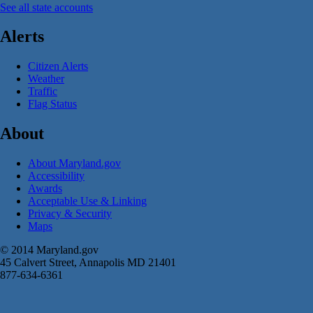
See all state accounts
Alerts
Citizen Alerts
Weather
Traffic
Flag Status
About
About Maryland.gov
Accessibility
Awards
Acceptable Use & Linking
Privacy & Security
Maps
© 2014 Maryland.gov
45 Calvert Street, Annapolis MD 21401
877-634-6361