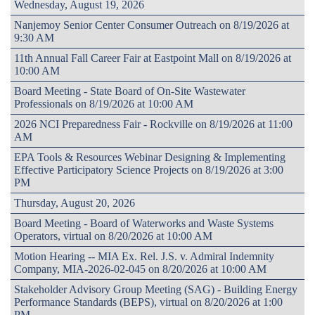
Wednesday, August 19, 2026
Nanjemoy Senior Center Consumer Outreach on 8/19/2026 at
9:30 AM
11th Annual Fall Career Fair at Eastpoint Mall on 8/19/2026 at
10:00 AM
Board Meeting - State Board of On-Site Wastewater
Professionals on 8/19/2026 at 10:00 AM
2026 NCI Preparedness Fair - Rockville on 8/19/2026 at 11:00
AM
EPA Tools & Resources Webinar Designing & Implementing
Effective Participatory Science Projects on 8/19/2026 at 3:00
PM
Thursday, August 20, 2026
Board Meeting - Board of Waterworks and Waste Systems
Operators, virtual on 8/20/2026 at 10:00 AM
Motion Hearing -- MIA Ex. Rel. J.S. v. Admiral Indemnity
Company, MIA-2026-02-045 on 8/20/2026 at 10:00 AM
Stakeholder Advisory Group Meeting (SAG) - Building Energy
Performance Standards (BEPS), virtual on 8/20/2026 at 1:00
PM