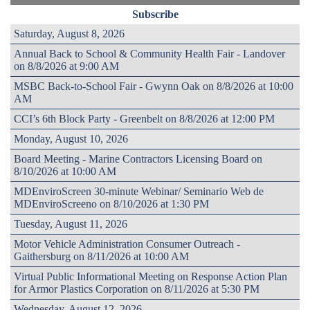
Subscribe
Saturday, August 8, 2026
Annual Back to School & Community Health Fair - Landover
on 8/8/2026 at 9:00 AM
MSBC Back-to-School Fair - Gwynn Oak on 8/8/2026 at 10:00
AM
CCI’s 6th Block Party - Greenbelt on 8/8/2026 at 12:00 PM
Monday, August 10, 2026
Board Meeting - Marine Contractors Licensing Board on
8/10/2026 at 10:00 AM
MDEnviroScreen 30-minute Webinar/ Seminario Web de
MDEnviroScreeno on 8/10/2026 at 1:30 PM
Tuesday, August 11, 2026
Motor Vehicle Administration Consumer Outreach -
Gaithersburg on 8/11/2026 at 10:00 AM
Virtual Public Informational Meeting on Response Action Plan
for Armor Plastics Corporation on 8/11/2026 at 5:30 PM
Wednesday, August 12, 2026