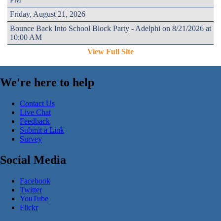
Friday, August 21, 2026
Bounce Back Into School Block Party - Adelphi on 8/21/2026 at
10:00 AM
View Full Site
We're here to help
Contact Us
Live Chat
Feedback
Submit a Link
Survey
Social Media
Facebook
Twitter
YouTube
Flickr