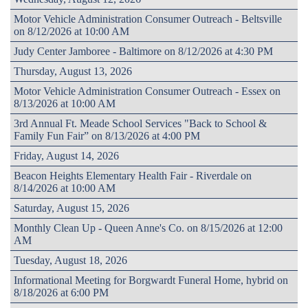
Motor Vehicle Administration Consumer Outreach - Beltsville
on 8/12/2026 at 10:00 AM
Judy Center Jamboree - Baltimore on 8/12/2026 at 4:30 PM
Thursday, August 13, 2026
Motor Vehicle Administration Consumer Outreach - Essex on
8/13/2026 at 10:00 AM
3rd Annual Ft. Meade School Services "Back to School &
Family Fun Fair” on 8/13/2026 at 4:00 PM
Friday, August 14, 2026
Beacon Heights Elementary Health Fair - Riverdale on
8/14/2026 at 10:00 AM
Saturday, August 15, 2026
Monthly Clean Up - Queen Anne's Co. on 8/15/2026 at 12:00
AM
Tuesday, August 18, 2026
Informational Meeting for Borgwardt Funeral Home, hybrid on
8/18/2026 at 6:00 PM