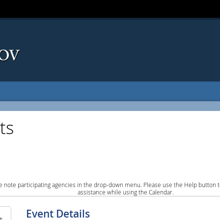
ts
e note participating agencies in the drop-down menu. Please use the Help button to
assistance while using the Calendar.
Event Details