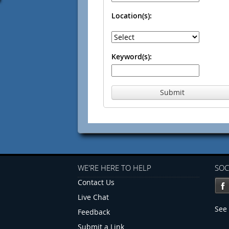
Location(s):
Keyword(s):
Submit
WE'RE HERE TO HELP
SOC
Contact Us
Live Chat
See 
Feedback
Submit a Link