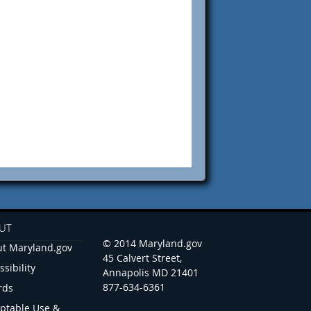
UT
© 2014 Maryland.gov
t Maryland.gov
45 Calvert Street,
ssibility
Annapolis MD 21401
877-634-6361
rds
ptable Use &