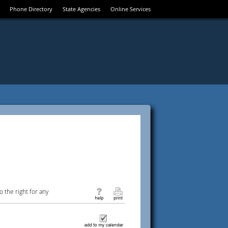
Phone Directory
State Agencies
Online Services
 the right for any