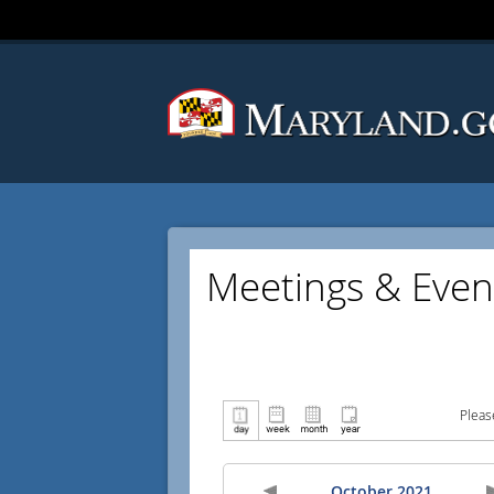
Meetings & Even
Pleas
October 2021