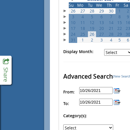
Su
Mo
Tu
We
Th
Fr
Sa
26
27
28
29
30
1
2
3
4
5
6
7
8
9
10
11
12
13
14
15
1
17
18
19
20
21
22
2
24
25
26
27
28
29
3
31
1
2
3
4
5
6
Display Month:
Advanced Search
(New Searc
From:
To:
Category(s):