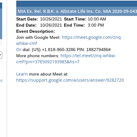
MIA Ex. Rel. R.B.K. v. Allstate Life Ins. Co. MIA 2020-09-04
Start Date:
10/26/2021
Start Time:
10:00 AM
6
End Date:
10/26/2021
End Time:
3:00 PM
3
Event Description:
0
https://meet.google.com/znq-
Join with Google Meet:
whkw-cmf
Or
dial: (US) +1 818-960-3286 PIN: 188279486#
https://tel.meet/znq-whkw-
More phone numbers:
cmf?pin=3765092193985&hs=7
Learn
more about Meet at:
https://support.google.com/a/users/answer/9282720
h)