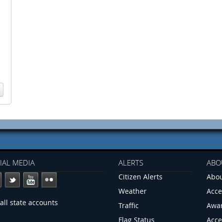
IAL MEDIA
ALERTS
ABO
Citizen Alerts
Abou
Weather
Acce
all state accounts
Traffic
Awa
Flag Status
Acce