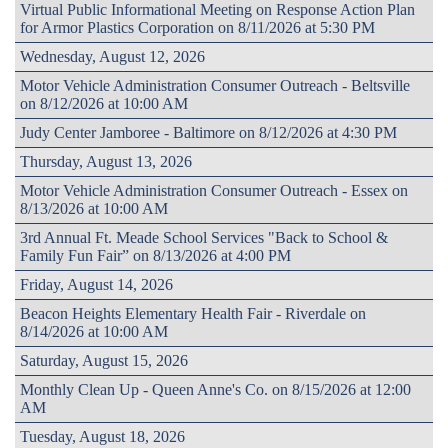
Virtual Public Informational Meeting on Response Action Plan
for Armor Plastics Corporation on 8/11/2026 at 5:30 PM
Wednesday, August 12, 2026
Motor Vehicle Administration Consumer Outreach - Beltsville
on 8/12/2026 at 10:00 AM
Judy Center Jamboree - Baltimore on 8/12/2026 at 4:30 PM
Thursday, August 13, 2026
Motor Vehicle Administration Consumer Outreach - Essex on
8/13/2026 at 10:00 AM
3rd Annual Ft. Meade School Services "Back to School &
Family Fun Fair” on 8/13/2026 at 4:00 PM
Friday, August 14, 2026
Beacon Heights Elementary Health Fair - Riverdale on
8/14/2026 at 10:00 AM
Saturday, August 15, 2026
Monthly Clean Up - Queen Anne's Co. on 8/15/2026 at 12:00
AM
Tuesday, August 18, 2026