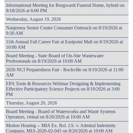
Informational Meeting for Borgwardt Funeral Home, hybrid on
8/18/2026 at 6:00 PM
Wednesday, August 19, 2026
Nanjemoy Senior Center Consumer Outreach on 8/19/2026 at
9:30 AM
11th Annual Fall Career Fair at Eastpoint Mall on 8/19/2026 at
10:00 AM
Board Meeting - State Board of On-Site Wastewater
Professionals on 8/19/2026 at 10:00 AM
2026 NCI Preparedness Fair - Rockville on 8/19/2026 at 11:00
AM
EPA Tools & Resources Webinar Designing & Implementing
Effective Participatory Science Projects on 8/19/2026 at 3:00
PM
Thursday, August 20, 2026
Board Meeting - Board of Waterworks and Waste Systems
Operators, virtual on 8/20/2026 at 10:00 AM
Motion Hearing -- MIA Ex. Rel. J.S. v. Admiral Indemnity
Company, MIA-2026-02-045 on 8/20/2026 at 10:00 AM