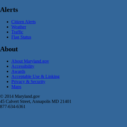
Alerts
Citizen Alerts
Weather
Traffic
Flag Status
About
About Maryland.gov
Accessibility
Awards
Acceptable Use & Linking
Privacy & Security
Maps
© 2014 Maryland.gov
45 Calvert Street, Annapolis MD 21401
877-634-6361