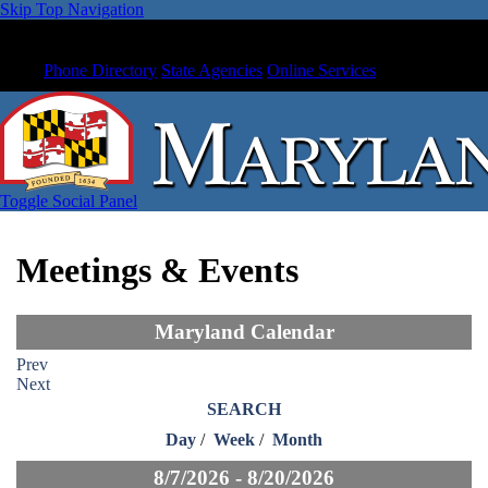
Skip Top Navigation
Phone Directory
State Agencies
Online Services
Toggle Social Panel
Meetings & Events
Maryland Calendar
Prev
Next
SEARCH
Day
/
Week
/
Month
8/7/2026 - 8/20/2026