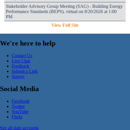
Stakeholder Advisory Group Meeting (SAG) - Building Energy
Performance Standards (BEPS), virtual on 8/20/2026 at 1:00
PM
View Full Site
We're here to help
Contact Us
Live Chat
Feedback
Submit a Link
Survey
Social Media
Facebook
Twitter
YouTube
Flickr
See all state accounts