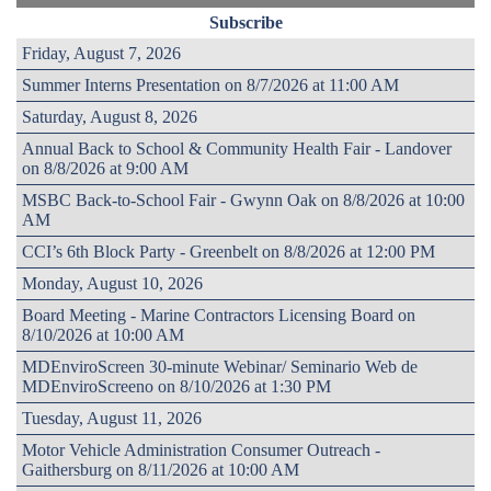
Subscribe
Friday, August 7, 2026
Summer Interns Presentation on 8/7/2026 at 11:00 AM
Saturday, August 8, 2026
Annual Back to School & Community Health Fair - Landover
on 8/8/2026 at 9:00 AM
MSBC Back-to-School Fair - Gwynn Oak on 8/8/2026 at 10:00
AM
CCI’s 6th Block Party - Greenbelt on 8/8/2026 at 12:00 PM
Monday, August 10, 2026
Board Meeting - Marine Contractors Licensing Board on
8/10/2026 at 10:00 AM
MDEnviroScreen 30-minute Webinar/ Seminario Web de
MDEnviroScreeno on 8/10/2026 at 1:30 PM
Tuesday, August 11, 2026
Motor Vehicle Administration Consumer Outreach -
Gaithersburg on 8/11/2026 at 10:00 AM