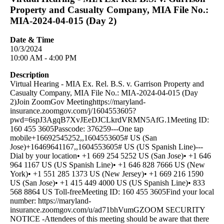
Property and Casualty Company, MIA File No.:
MIA-2024-04-015 (Day 2)
Date & Time
10/3/2024
10:00 AM - 4:00 PM
Description
Virtual Hearing - MIA Ex. Rel. B.S. v. Garrison Property and
Casualty Company, MIA File No.: MIA-2024-04-015 (Day
2)Join ZoomGov Meetinghttps://maryland-
insurance.zoomgov.com/j/1604553605?
pwd=6spJ3AgqB7XvJEeDJCLkrdVRMN5AfG.1Meeting ID:
160 455 3605Passcode: 376259---One tap
mobile+16692545252,,1604553605# US (San
Jose)+16469641167,,1604553605# US (US Spanish Line)---
Dial by your location• +1 669 254 5252 US (San Jose)• +1 646
964 1167 US (US Spanish Line)• +1 646 828 7666 US (New
York)• +1 551 285 1373 US (New Jersey)• +1 669 216 1590
US (San Jose)• +1 415 449 4000 US (US Spanish Line)• 833
568 8864 US Toll-freeMeeting ID: 160 455 3605Find your local
number: https://maryland-
insurance.zoomgov.com/u/ad71bhVumGZOOM SECURITY
NOTICE -Attendees of this meeting should be aware that there