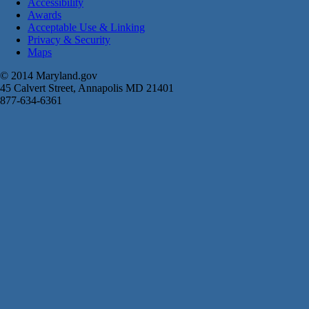
Accessibility
Awards
Acceptable Use & Linking
Privacy & Security
Maps
© 2014 Maryland.gov
45 Calvert Street, Annapolis MD 21401
877-634-6361