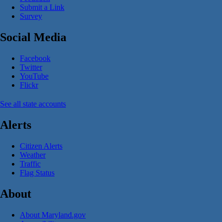
Submit a Link
Survey
Social Media
Facebook
Twitter
YouTube
Flickr
See all state accounts
Alerts
Citizen Alerts
Weather
Traffic
Flag Status
About
About Maryland.gov