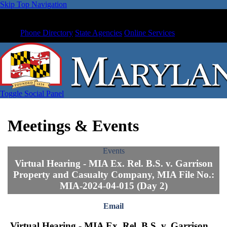
Skip Top Navigation
Phone Directory
State Agencies
Online Services
Toggle Social Panel
Meetings & Events
Events
Virtual Hearing - MIA Ex. Rel. B.S. v. Garrison
Property and Casualty Company, MIA File No.:
MIA-2024-04-015 (Day 2)
Email
Virtual Hearing - MIA Ex. Rel. B.S. v. Garrison