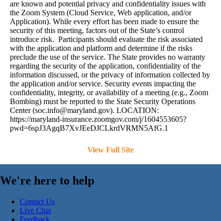
are known and potential privacy and confidentiality issues with
the Zoom System (Cloud Service, Web application, and/or
Application). While every effort has been made to ensure the
security of this meeting, factors out of the State’s control
introduce risk. Participants should evaluate the risk associated
with the application and platform and determine if the risks
preclude the use of the service. The State provides no warranty
regarding the security of the application, confidentiality of the
information discussed, or the privacy of information collected by
the application and/or service. Security events impacting the
confidentiality, integrity, or availability of a meeting (e.g., Zoom
Bombing) must be reported to the State Security Operations
Center (
soc.info@maryland.gov
). LOCATION:
https://maryland-insurance.zoomgov.com/j/1604553605?
pwd=6spJ3AgqB7XvJEeDJCLkrdVRMN5AfG.1
View Full Site
We're here to help
Contact Us
Live Chat
Feedback