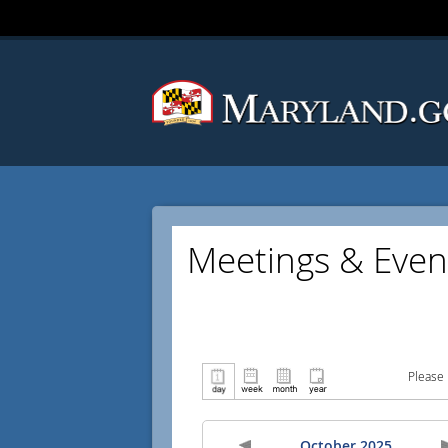
Meetings & Even
Please 
October 2025