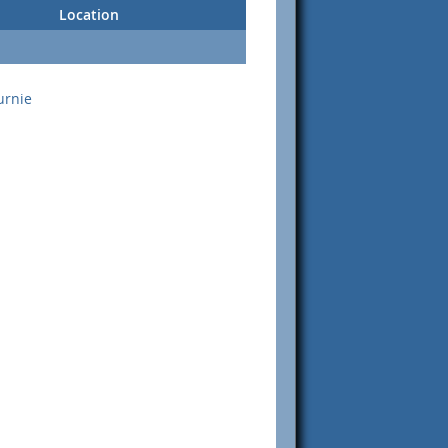
Location
urnie