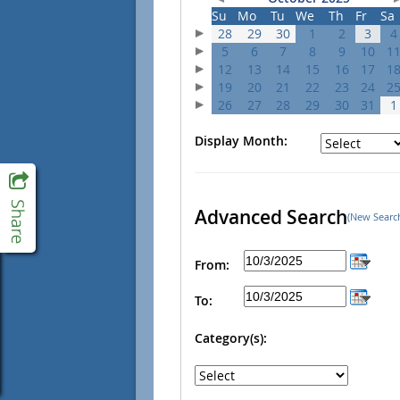
Su
Mo
Tu
We
Th
Fr
Sa
28
29
30
1
2
3
4
5
6
7
8
9
10
1
12
13
14
15
16
17
1
19
20
21
22
23
24
2
26
27
28
29
30
31
1
Display Month:
Advanced Search
(New Searc
From:
To:
Category(s):