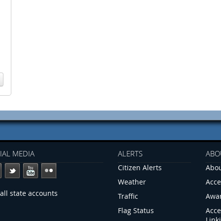
IAL MEDIA
ALERTS
ABO
Citizen Alerts
Abou
Weather
Acce
all state accounts
Traffic
Awa
Flag Status
Acce
Link