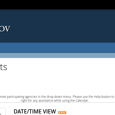
ts
note participating agencies in the drop-down menu. Please use the Help button to
right for any assistance while using the Calendar.
DATE/TIME VIEW