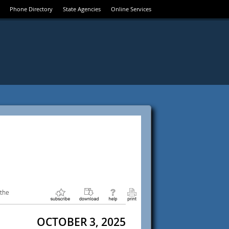
Phone Directory
State Agencies
Online Services
 the
OCTOBER 3, 2025