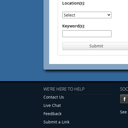
Location(s):
Keyword(s):
Submit
WE'RE HERE TO HELP
SOC
Contact Us
Live Chat
See 
Feedback
Submit a Link