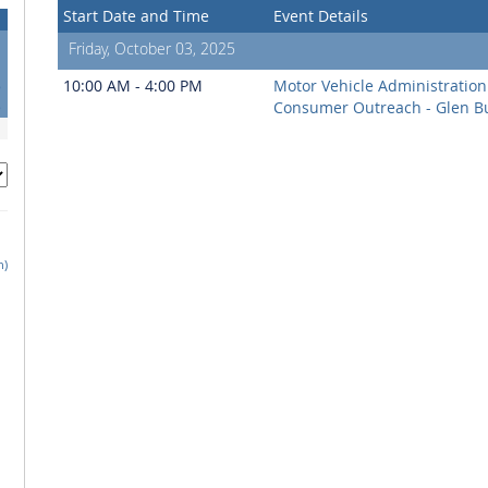
Start Date and Time
Event Details
Friday, October 03, 2025
1
8
10:00 AM - 4:00 PM
Motor Vehicle Administration
5
Consumer Outreach - Glen B
h)