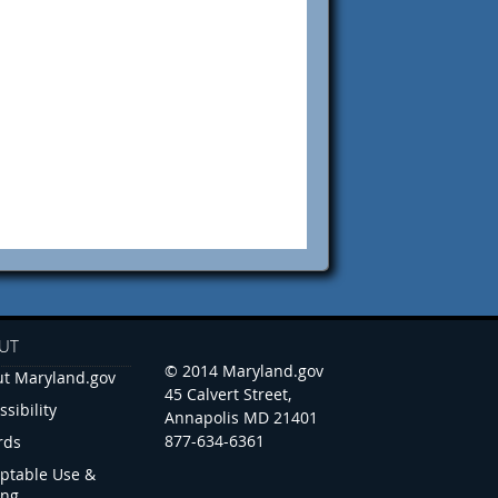
UT
© 2014 Maryland.gov
t Maryland.gov
45 Calvert Street,
ssibility
Annapolis MD 21401
877-634-6361
rds
ptable Use &
ing