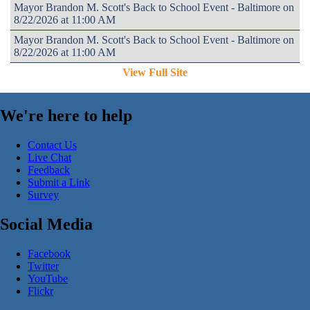
Mayor Brandon M. Scott's Back to School Event - Baltimore on
8/22/2026 at 11:00 AM
Mayor Brandon M. Scott's Back to School Event - Baltimore on
8/22/2026 at 11:00 AM
View Full Site
We're here to help
Contact Us
Live Chat
Feedback
Submit a Link
Survey
Social Media
Facebook
Twitter
YouTube
Flickr