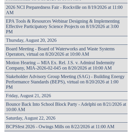
2026 NCI Preparedness Fair - Rockville on 8/19/2026 at 11:00
AM
EPA Tools & Resources Webinar Designing & Implementing
Effective Participatory Science Projects on 8/19/2026 at 3:00
PM
Thursday, August 20, 2026
Board Meeting - Board of Waterworks and Waste Systems
Operators, virtual on 8/20/2026 at 10:00 AM
Motion Hearing -- MIA Ex. Rel. J.S. v. Admiral Indemnity
Company, MIA-2026-02-045 on 8/20/2026 at 10:00 AM
Stakeholder Advisory Group Meeting (SAG) - Building Energy
Performance Standards (BEPS), virtual on 8/20/2026 at 1:00
PM
Friday, August 21, 2026
Bounce Back Into School Block Party - Adelphi on 8/21/2026 at
10:00 AM
Saturday, August 22, 2026
BCPSfest 2026 - Owings Mills on 8/22/2026 at 11:00 AM