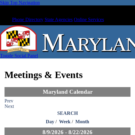
Skip Top Navigation
Phone Directory
State Agencies
Online Services
Toggle Social Panel
Meetings & Events
Maryland Calendar
Prev
Next
SEARCH
Day
/
Week
/
Month
8/9/2026 - 8/22/2026