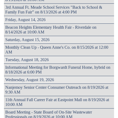
3rd Annual Ft. Meade School Services "Back to School &
Family Fun Fair” on 8/13/2026 at 4:00 PM
Friday, August 14, 2026
Beacon Heights Elementary Health Fair - Riverdale on
8/14/2026 at 10:00 AM
Saturday, August 15, 2026
Monthly Clean Up - Queen Anne's Co. on 8/15/2026 at 12:00
AM
Tuesday, August 18, 2026
Informational Meeting for Borgwardt Funeral Home, hybrid on
8/18/2026 at 6:00 PM
Wednesday, August 19, 2026
Nanjemoy Senior Center Consumer Outreach on 8/19/2026 at
9:30 AM
11th Annual Fall Career Fair at Eastpoint Mall on 8/19/2026 at
10:00 AM
Board Meeting - State Board of On-Site Wastewater
Professionals on 8/19/2026 at 10:00 AM