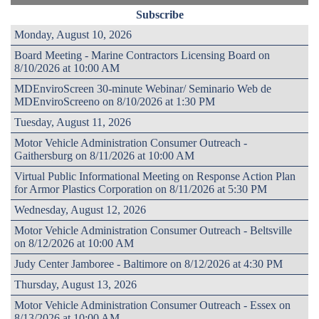
Subscribe
Monday, August 10, 2026
Board Meeting - Marine Contractors Licensing Board on
8/10/2026 at 10:00 AM
MDEnviroScreen 30-minute Webinar/ Seminario Web de
MDEnviroScreeno on 8/10/2026 at 1:30 PM
Tuesday, August 11, 2026
Motor Vehicle Administration Consumer Outreach -
Gaithersburg on 8/11/2026 at 10:00 AM
Virtual Public Informational Meeting on Response Action Plan
for Armor Plastics Corporation on 8/11/2026 at 5:30 PM
Wednesday, August 12, 2026
Motor Vehicle Administration Consumer Outreach - Beltsville
on 8/12/2026 at 10:00 AM
Judy Center Jamboree - Baltimore on 8/12/2026 at 4:30 PM
Thursday, August 13, 2026
Motor Vehicle Administration Consumer Outreach - Essex on
8/13/2026 at 10:00 AM