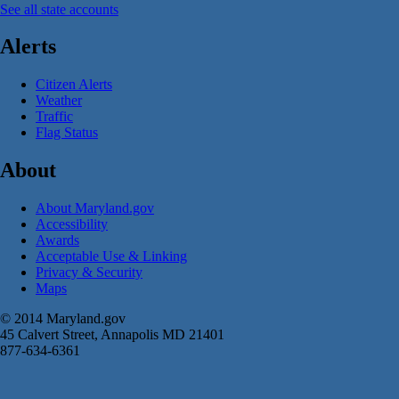
See all state accounts
Alerts
Citizen Alerts
Weather
Traffic
Flag Status
About
About Maryland.gov
Accessibility
Awards
Acceptable Use & Linking
Privacy & Security
Maps
© 2014 Maryland.gov
45 Calvert Street, Annapolis MD 21401
877-634-6361