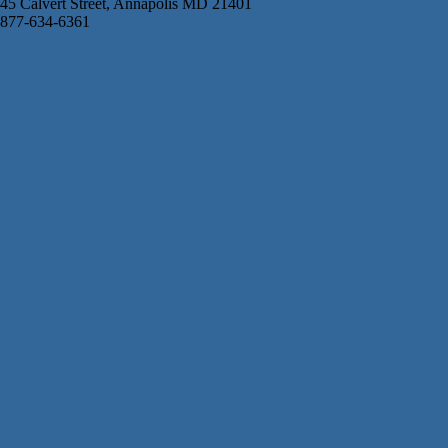
45 Calvert Street, Annapolis MD 21401
877-634-6361