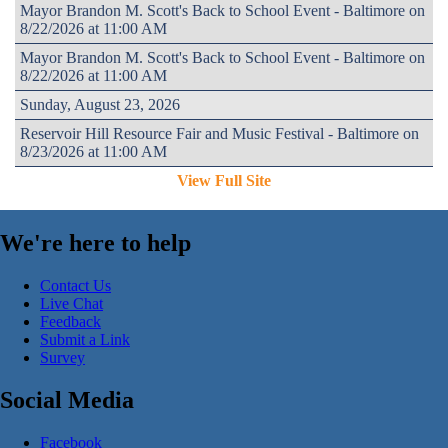
Mayor Brandon M. Scott's Back to School Event - Baltimore on
8/22/2026 at 11:00 AM
Mayor Brandon M. Scott's Back to School Event - Baltimore on
8/22/2026 at 11:00 AM
Sunday, August 23, 2026
Reservoir Hill Resource Fair and Music Festival - Baltimore on
8/23/2026 at 11:00 AM
View Full Site
We're here to help
Contact Us
Live Chat
Feedback
Submit a Link
Survey
Social Media
Facebook