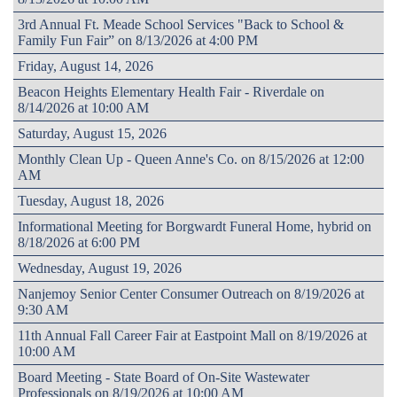
3rd Annual Ft. Meade School Services "Back to School &
Family Fun Fair” on 8/13/2026 at 4:00 PM
Friday, August 14, 2026
Beacon Heights Elementary Health Fair - Riverdale on
8/14/2026 at 10:00 AM
Saturday, August 15, 2026
Monthly Clean Up - Queen Anne's Co. on 8/15/2026 at 12:00
AM
Tuesday, August 18, 2026
Informational Meeting for Borgwardt Funeral Home, hybrid on
8/18/2026 at 6:00 PM
Wednesday, August 19, 2026
Nanjemoy Senior Center Consumer Outreach on 8/19/2026 at
9:30 AM
11th Annual Fall Career Fair at Eastpoint Mall on 8/19/2026 at
10:00 AM
Board Meeting - State Board of On-Site Wastewater
Professionals on 8/19/2026 at 10:00 AM