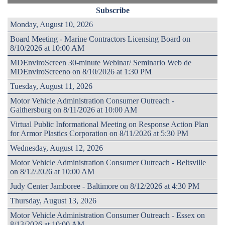
Subscribe
Monday, August 10, 2026
Board Meeting - Marine Contractors Licensing Board on
8/10/2026 at 10:00 AM
MDEnviroScreen 30-minute Webinar/ Seminario Web de
MDEnviroScreeno on 8/10/2026 at 1:30 PM
Tuesday, August 11, 2026
Motor Vehicle Administration Consumer Outreach -
Gaithersburg on 8/11/2026 at 10:00 AM
Virtual Public Informational Meeting on Response Action Plan
for Armor Plastics Corporation on 8/11/2026 at 5:30 PM
Wednesday, August 12, 2026
Motor Vehicle Administration Consumer Outreach - Beltsville
on 8/12/2026 at 10:00 AM
Judy Center Jamboree - Baltimore on 8/12/2026 at 4:30 PM
Thursday, August 13, 2026
Motor Vehicle Administration Consumer Outreach - Essex on
8/13/2026 at 10:00 AM