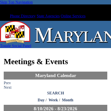
Skip Top Navigation
Phone Directory
State Agencies
Online Services
Toggle Social Panel
Meetings & Events
Maryland Calendar
Prev
Next
SEARCH
Day
/
Week
/
Month
8/10/2026 - 8/23/2026