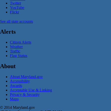
Twitter
YouTube
Flickr
See all state accounts
Alerts
Citizen Alerts
Weather
Traffic
Flag Status
About
About Maryland.gov
Accessibility
Awards
Acceptable Use & Linking
Privacy & Security
Maps
© 2014 Maryland.gov