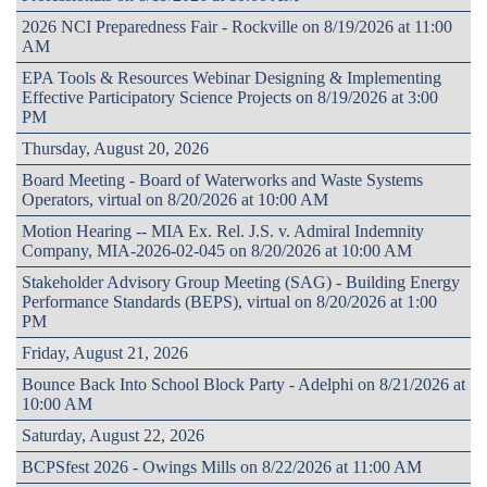
2026 NCI Preparedness Fair - Rockville on 8/19/2026 at 11:00
AM
EPA Tools & Resources Webinar Designing & Implementing
Effective Participatory Science Projects on 8/19/2026 at 3:00
PM
Thursday, August 20, 2026
Board Meeting - Board of Waterworks and Waste Systems
Operators, virtual on 8/20/2026 at 10:00 AM
Motion Hearing -- MIA Ex. Rel. J.S. v. Admiral Indemnity
Company, MIA-2026-02-045 on 8/20/2026 at 10:00 AM
Stakeholder Advisory Group Meeting (SAG) - Building Energy
Performance Standards (BEPS), virtual on 8/20/2026 at 1:00
PM
Friday, August 21, 2026
Bounce Back Into School Block Party - Adelphi on 8/21/2026 at
10:00 AM
Saturday, August 22, 2026
BCPSfest 2026 - Owings Mills on 8/22/2026 at 11:00 AM