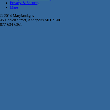
Privacy & Security
Maps
© 2014 Maryland.gov
45 Calvert Street, Annapolis MD 21401
877-634-6361