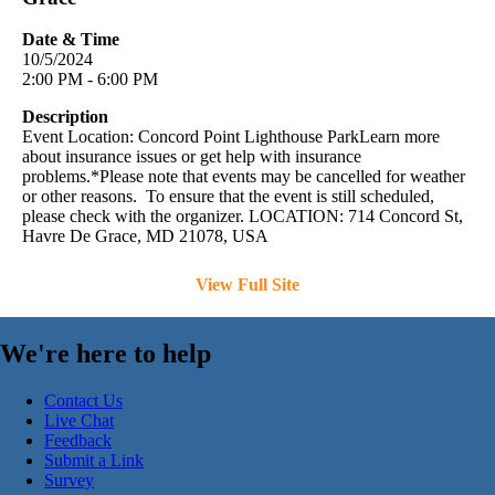
Date & Time
10/5/2024
2:00 PM - 6:00 PM
Description
Event Location: Concord Point Lighthouse ParkLearn more
about insurance issues or get help with insurance
problems.*Please note that events may be cancelled for weather
or other reasons. To ensure that the event is still scheduled,
please check with the organizer. LOCATION: 714 Concord St,
Havre De Grace, MD 21078, USA
View Full Site
We're here to help
Contact Us
Live Chat
Feedback
Submit a Link
Survey