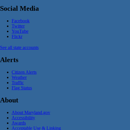
Social Media
Facebook
Twitter
YouTube
Flickr
See all state accounts
Alerts
Citizen Alerts
Weather
Traffic
Flag Status
About
About Maryland.gov
Accessibility
Awards
Acceptable Use & Linking