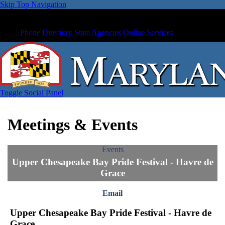
Skip Top Navigation
Phone Directory
State Agencies
Online Services
Toggle Social Panel
Meetings & Events
Events
Upper Chesapeake Bay Pride Festival - Havre de
Grace
Email
Upper Chesapeake Bay Pride Festival - Havre de
Grace