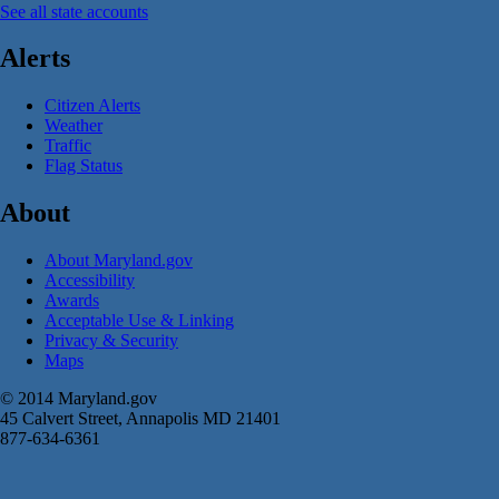
See all state accounts
Alerts
Citizen Alerts
Weather
Traffic
Flag Status
About
About Maryland.gov
Accessibility
Awards
Acceptable Use & Linking
Privacy & Security
Maps
© 2014 Maryland.gov
45 Calvert Street, Annapolis MD 21401
877-634-6361