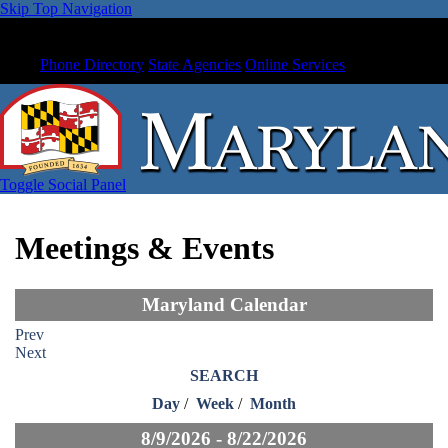
Skip Top Navigation
Phone Directory
State Agencies
Online Services
Toggle Social Panel
Meetings & Events
Maryland Calendar
Prev
Next
SEARCH
Day
/
Week
/
Month
8/9/2026 - 8/22/2026