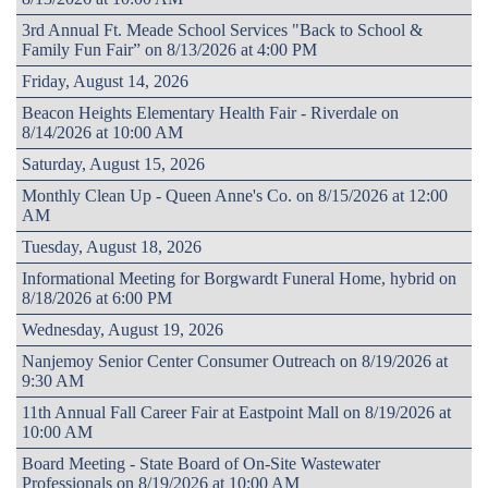
3rd Annual Ft. Meade School Services "Back to School &
Family Fun Fair” on 8/13/2026 at 4:00 PM
Friday, August 14, 2026
Beacon Heights Elementary Health Fair - Riverdale on
8/14/2026 at 10:00 AM
Saturday, August 15, 2026
Monthly Clean Up - Queen Anne's Co. on 8/15/2026 at 12:00
AM
Tuesday, August 18, 2026
Informational Meeting for Borgwardt Funeral Home, hybrid on
8/18/2026 at 6:00 PM
Wednesday, August 19, 2026
Nanjemoy Senior Center Consumer Outreach on 8/19/2026 at
9:30 AM
11th Annual Fall Career Fair at Eastpoint Mall on 8/19/2026 at
10:00 AM
Board Meeting - State Board of On-Site Wastewater
Professionals on 8/19/2026 at 10:00 AM