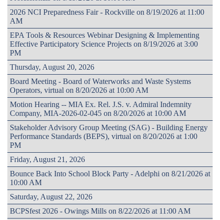
2026 NCI Preparedness Fair - Rockville on 8/19/2026 at 11:00
AM
EPA Tools & Resources Webinar Designing & Implementing
Effective Participatory Science Projects on 8/19/2026 at 3:00
PM
Thursday, August 20, 2026
Board Meeting - Board of Waterworks and Waste Systems
Operators, virtual on 8/20/2026 at 10:00 AM
Motion Hearing -- MIA Ex. Rel. J.S. v. Admiral Indemnity
Company, MIA-2026-02-045 on 8/20/2026 at 10:00 AM
Stakeholder Advisory Group Meeting (SAG) - Building Energy
Performance Standards (BEPS), virtual on 8/20/2026 at 1:00
PM
Friday, August 21, 2026
Bounce Back Into School Block Party - Adelphi on 8/21/2026 at
10:00 AM
Saturday, August 22, 2026
BCPSfest 2026 - Owings Mills on 8/22/2026 at 11:00 AM