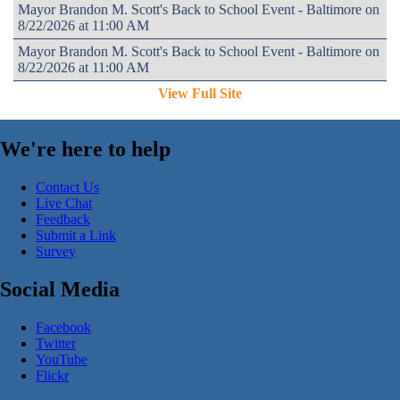
Mayor Brandon M. Scott's Back to School Event - Baltimore on
8/22/2026 at 11:00 AM
Mayor Brandon M. Scott's Back to School Event - Baltimore on
8/22/2026 at 11:00 AM
View Full Site
We're here to help
Contact Us
Live Chat
Feedback
Submit a Link
Survey
Social Media
Facebook
Twitter
YouTube
Flickr