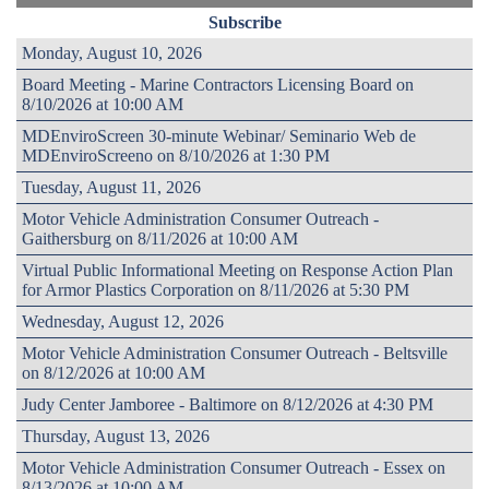
Subscribe
Monday, August 10, 2026
Board Meeting - Marine Contractors Licensing Board on
8/10/2026 at 10:00 AM
MDEnviroScreen 30-minute Webinar/ Seminario Web de
MDEnviroScreeno on 8/10/2026 at 1:30 PM
Tuesday, August 11, 2026
Motor Vehicle Administration Consumer Outreach -
Gaithersburg on 8/11/2026 at 10:00 AM
Virtual Public Informational Meeting on Response Action Plan
for Armor Plastics Corporation on 8/11/2026 at 5:30 PM
Wednesday, August 12, 2026
Motor Vehicle Administration Consumer Outreach - Beltsville
on 8/12/2026 at 10:00 AM
Judy Center Jamboree - Baltimore on 8/12/2026 at 4:30 PM
Thursday, August 13, 2026
Motor Vehicle Administration Consumer Outreach - Essex on
8/13/2026 at 10:00 AM