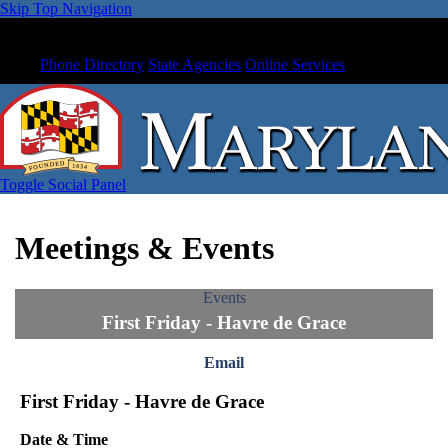
Skip Top Navigation
Phone Directory
State Agencies
Online Services
Toggle Social Panel
Meetings & Events
Events
First Friday - Havre de Grace
Email
First Friday - Havre de Grace
Date & Time