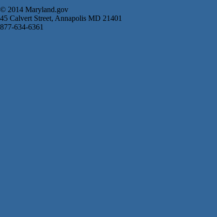
© 2014 Maryland.gov
45 Calvert Street, Annapolis MD 21401
877-634-6361