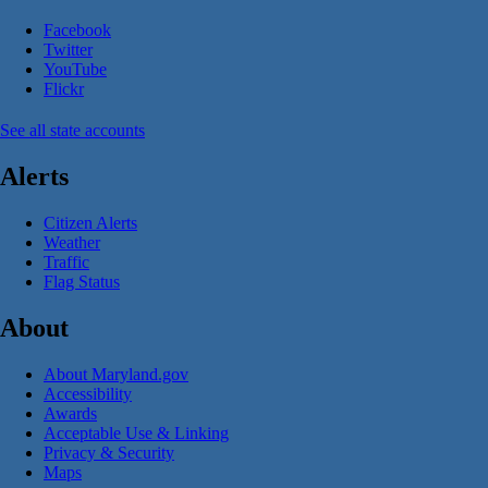
Facebook
Twitter
YouTube
Flickr
See all state accounts
Alerts
Citizen Alerts
Weather
Traffic
Flag Status
About
About Maryland.gov
Accessibility
Awards
Acceptable Use & Linking
Privacy & Security
Maps