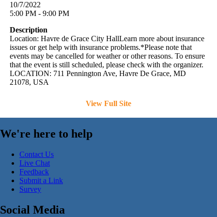
10/7/2022
5:00 PM - 9:00 PM
Description
Location: Havre de Grace City HallLearn more about insurance
issues or get help with insurance problems.*Please note that
events may be cancelled for weather or other reasons. To ensure
that the event is still scheduled, please check with the organizer.
LOCATION: 711 Pennington Ave, Havre De Grace, MD
21078, USA
View Full Site
We're here to help
Contact Us
Live Chat
Feedback
Submit a Link
Survey
Social Media