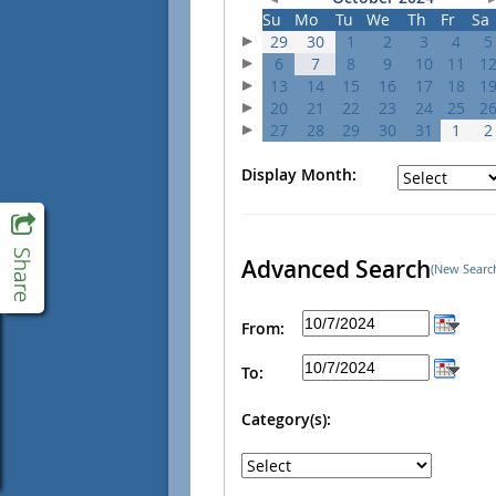
Su
Mo
Tu
We
Th
Fr
Sa
29
30
1
2
3
4
5
6
7
8
9
10
11
1
13
14
15
16
17
18
1
20
21
22
23
24
25
2
27
28
29
30
31
1
2
Display Month:
Advanced Search
(New Searc
From:
To:
Category(s):