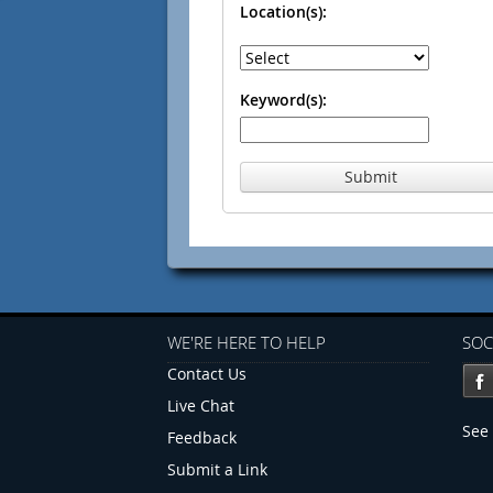
Location(s):
Keyword(s):
Submit
WE'RE HERE TO HELP
SOC
Contact Us
Live Chat
See 
Feedback
Submit a Link