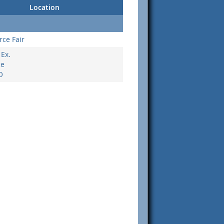
Location
rce Fair
Ex.
ce
O