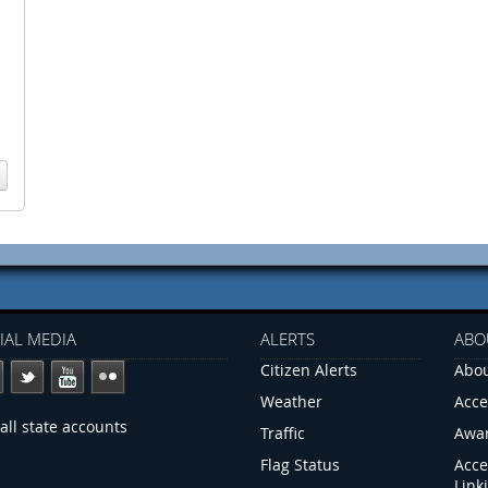
IAL MEDIA
ALERTS
ABO
Citizen Alerts
Abou
Weather
Acce
all state accounts
Traffic
Awa
Flag Status
Acce
Link