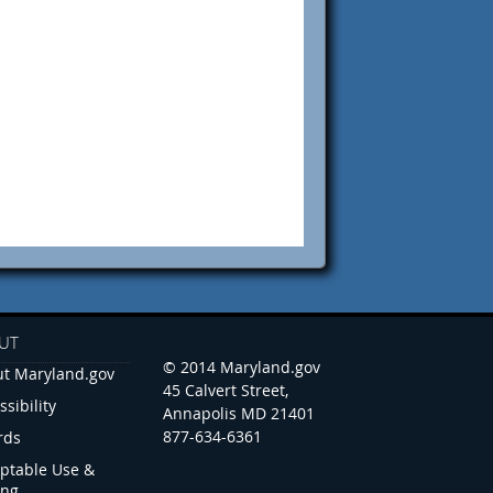
UT
© 2014 Maryland.gov
t Maryland.gov
45 Calvert Street,
ssibility
Annapolis MD 21401
877-634-6361
rds
ptable Use &
ing