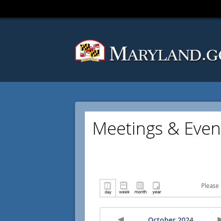
Meetings & Even
Please 
October 2024