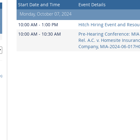
Start Date and Time
Event Details
Monday, October 07, 2024
2
9
10:00 AM - 1:00 PM
Hitch Hiring Event and Resou
6
10:00 AM - 10:30 AM
Pre-Hearing Conference: MIA 
Rel. A.C. v. Homesite Insuran
Company, MIA-2024-06-017H
h)