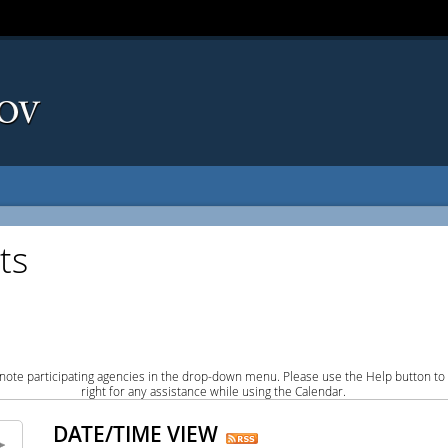
ts
note participating agencies in the drop-down menu. Please use the Help button to
right for any assistance while using the Calendar.
DATE/TIME VIEW