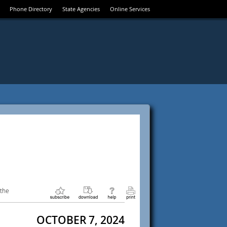
Phone Directory
State Agencies
Online Services
 the
OCTOBER 7, 2024