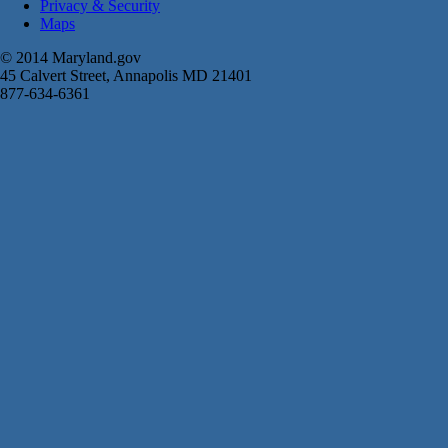
Privacy & Security
Maps
© 2014 Maryland.gov
45 Calvert Street, Annapolis MD 21401
877-634-6361