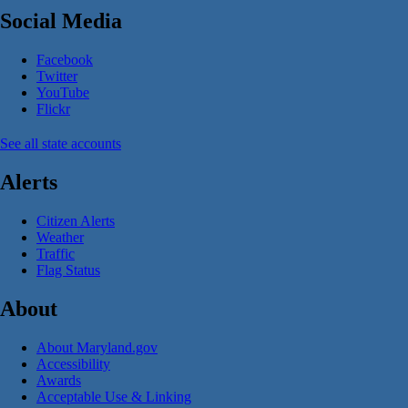
Social Media
Facebook
Twitter
YouTube
Flickr
See all state accounts
Alerts
Citizen Alerts
Weather
Traffic
Flag Status
About
About Maryland.gov
Accessibility
Awards
Acceptable Use & Linking