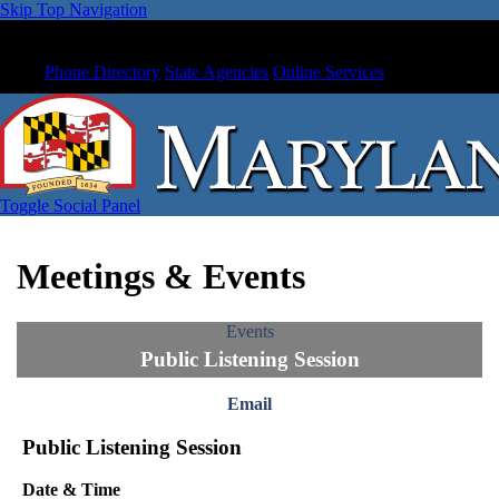
Skip Top Navigation
Phone Directory
State Agencies
Online Services
Toggle Social Panel
Meetings & Events
Events
Public Listening Session
Email
Public Listening Session
Date & Time