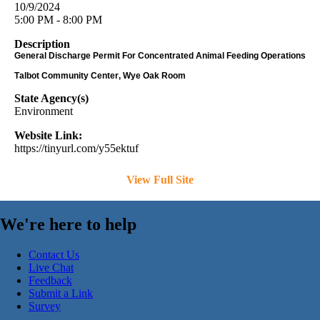
10/9/2024
5:00 PM - 8:00 PM
Description
General Discharge Permit For Concentrated Animal Feeding Operations
Talbot Community Center, Wye Oak Room
State Agency(s)
Environment
Website Link:
https://tinyurl.com/y55ektuf
View Full Site
We're here to help
Contact Us
Live Chat
Feedback
Submit a Link
Survey